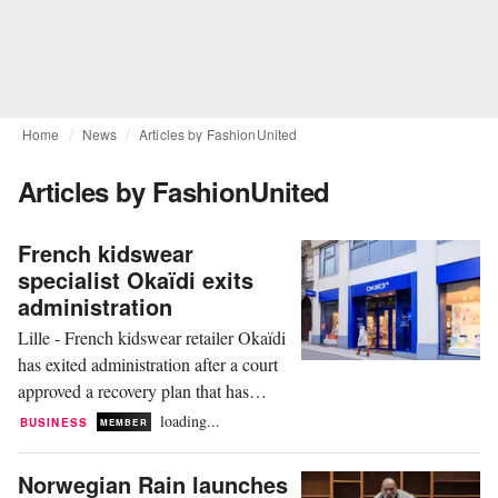
Home
News
Articles by FashionUnited
Articles by FashionUnited
French kidswear
specialist Okaïdi exits
administration
Lille - French kidswear retailer Okaïdi
has exited administration after a court
approved a recovery plan that has
resulted in the loss of 244 jobs and the
loading...
BUSINESS
MEMBER
closure of 57 stores in France, the
company announced on Tuesday. The
Norwegian Rain launches
brand has also ceased trading outside