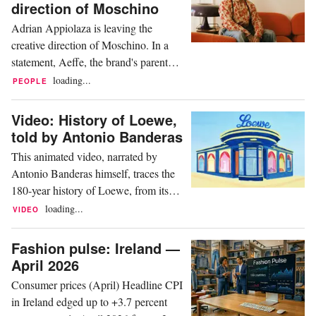
companies operating in Italy within
direction of Moschino
Gucci's corporate, retail and industrial
Adrian Appiolaza is leaving the
sectors. The certification measures...
creative direction of Moschino. In a
statement, Aeffe, the brand's parent
company, announced that after more
loading...
PEOPLE
than two years of collaboration,
Moschino and Appiolaza have
Video: History of Loewe,
mutually agreed to end their
told by Antonio Banderas
partnership as of June 19. New
This animated video, narrated by
creative direction will be announced
Antonio Banderas himself, traces the
shortly In the statement, Massimo
180-year history of Loewe, from its
Ferretti,...
origins in 1845 as a modest leather
loading...
VIDEO
goods workshop in Madrid to
becoming a global benchmark in the
Fashion pulse: Ireland —
luxury sector. The narrative explores
April 2026
how the brand fused Spanish artisanal
Consumer prices (April) Headline CPI
expertise with the commercial vision of
in Ireland edged up to +3.7 percent
its German founder,...