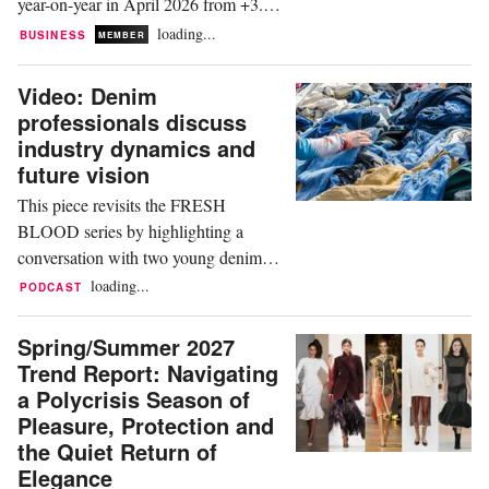
year-on-year in April 2026 from +3.6
percent in March, per Ireland's Central
loading...
BUSINESS
MEMBER
Statistics Office (CSO). Clothing and
footwear stayed among the largest-
Video: Denim
increase divisions, running in high
professionals discuss
single digits at around plus 8 percent
industry dynamics and
year-on-year per the CSO, easing
future vision
modestly from a...
This piece revisits the FRESH
BLOOD series by highlighting a
conversation with two young denim
professionals, Lucille Ix (22) and
loading...
PODCAST
Lucas Van de Woestyne (27). Both
grew up in the industry, and their
Spring/Summer 2027
families have known each other for
Trend Report: Navigating
generations. The discussion covers
a Polycrisis Season of
how the massive denim industry
Pleasure, Protection and
operates as a small community, the
the Quiet Return of
longevity of...
Elegance