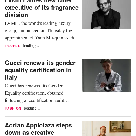
his children over the future leadership
executive of its fragrance
of the luxury giant, according to news
division
agency Agence France-Presse (AFP).
LVMH, the world's leading luxury
"Those who ... bet...
group, announced on Thursday the
appointment of Yann Musquin as chief
executive of its fragrance division,
loading...
PEOPLE
replacing Romain Spitzer, who has
recently moved to rival Kering,
Gucci renews its gender
according to AFP. Musquin will head
equality certification in
LVMH Fragrance Brands, where the
Italy
group says his brief is to strengthen the
Gucci has renewed its Gender
appeal of its Givenchy Parfums...
Equality certification, obtained
following a recertification audit
conducted by Bureau Veritas Italia, an
loading...
FASHION
internationally accredited and
recognised certification body. The
Adrian Appiolaza steps
recertification audit involved 14
down as creative