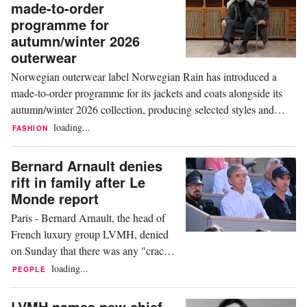
made-to-order
France, shutting 25 stores in Poland,
programme for
17 in Germany and two in Portugal, it
autumn/winter 2026
told...
outerwear
Norwegian outerwear label Norwegian Rain has introduced a
made-to-order programme for its jackets and coats alongside its
autumn/winter 2026 collection, producing selected styles and
colours only once a customer has ordered them. The brand
loading...
FASHION
describes it as the first such programme dedicated exclusively to
multifunctional, high-performance...
Bernard Arnault denies
rift in family after Le
Monde report
Paris - Bernard Arnault, the head of
French luxury group LVMH, denied
on Sunday that there was any "crack"
in his family, responding to an article
loading...
PEOPLE
in the French newspaper Le Monde
that described disagreements among
LVMH names new chief