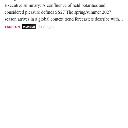
Executive summary: A confluence of held polarities and
considered pleasure defines SS27 The spring/summer 2027
season arrives in a global context trend forecasters describe with
unusual unanimity. WGSN and Coloro frame 2027 as a
loading...
FASHION
MEMBER
"polycrisis" that will push consumers toward community and
nature. David Shah, speaking at Mare di Moda, reads the...