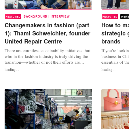
|
BACKGROUND
INTERVIEW
FEATURED
FEATURED
MEM
Changemakers in fashion (part
How to mak
1): Thami Schweichler, founder
strategic 
United Repair Centre
brands
There are countless sustainability initiatives, but
If you're looki
who in the fashion industry is truly driving the
business in Chin
transition—whether or not their efforts are
essentials of t
visible to the broader public? We interview
breaks down ke
loading...
loading...
changemakers, consultants, sustainable fashion
preferences an
experts, and activists. What can we learn from
trends and sust
their work? In episode 1: Thami Schweichler of
weather, fashio
United Repair...
Economy, Purch