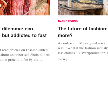
BACKGROUND
 dilemma: eco-
The future of fashion:
 but addicted to fast
more?
A confession. My original resear
was, “What if the fashion indust
-read articles on FashionUnited
less clothes?” (Over)production,
 about unauthorised Shein outlets
and seasons could be the answer 
 that pretend to be by the
loading...
everything?!, was my thought pro
t giant but are simply riding on
sustainability in the clothing sec
ularity. Pop-up shops opened in
broadly: in the pursuit of a circ
uch as Arnhem, Utrecht and
(see text frame below)....
ring clothes at extremely low
hops have been...