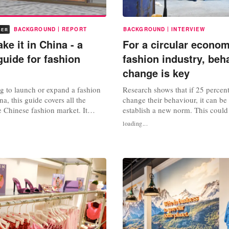
|
|
BACKGROUND
REPORT
BACKGROUND
INTERVIEW
BER
e it in China - a
For a circular econo
guide for fashion
fashion industry, beh
change is key
ng to launch or expand a fashion
Research shows that if 25 percen
a, this guide covers all the
change their behaviour, it can be
he Chinese fashion market. It
establish a new norm. This could
y aspects, from consumer
fashion. The message from Mirell
loading...
d shopping habits to e-commerce
professor of behaviour for circular
ainability. • Chapter 1 : Chinese
Rotterdam University of Applied 
n style & culture • Chapter 2: The
clear: to achieve a circular eco
asing...
behavioural change. The...