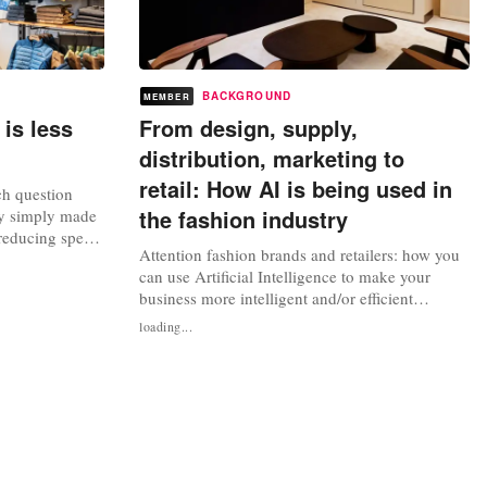
BACKGROUND
MEMBER
 is less
From design, supply,
distribution, marketing to
retail: How AI is being used in
ch question
the fashion industry
ry simply made
 reducing speed
Attention fashion brands and retailers: how you
to almost
can use Artificial Intelligence to make your
cess. As in: for
business more intelligent and/or efficient
tor and more
“Artificial intelligence (AI) can make the fashion
ular economy
loading...
industry smarter,” said Matthew Drinkwater,
head of the Fashion Innovation Agency at the
London College of Fashion and specialist in new
technologies and their...