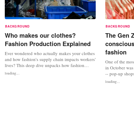
BACKGROUND
BACKGROUND
Who makes our clothes?
The Gen Z
Fashion Production Explained
conscious
fashion
Ever wondered who actually makes your clothes
and how fashion's supply chain impacts workers'
One of the most
lives? This deep dive unpacks how fashion
in October was
production works and explores what’s needed
loading...
-- pop-up shops
for meaningful change in the industry.
Chinese interne
loading...
FashionUnited interviewed Kim van der Weerd,
the brand's pop
a former factory manager with a background in
Dutch cities s
human rights, who advocates for a...
Rotterdam, offe
prices. These s