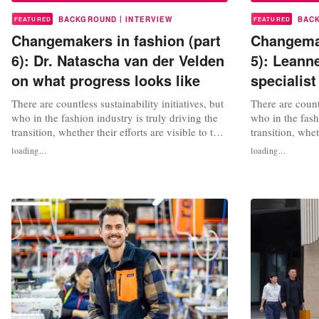
|
BACKGROUND
INTERVIEW
BAC
FEATURED
FEATURED
Changemakers in fashion (part
Changemak
6): Dr. Natascha van der Velden
5): Leann
on what progress looks like
specialis
There are countless sustainability initiatives, but
There are countl
who in the fashion industry is truly driving the
who in the fash
transition, whether their efforts are visible to the
transition, whet
public or not? We interview changemakers,
public or not?
loading...
loading...
consultants, sustainability experts and activists
consultants, sus
in fashion. What can we learn from their work?
in fashion. Wha
In episode 6: Dr. ir. Natascha van der Velden,
In episode six
an...
specialist at...