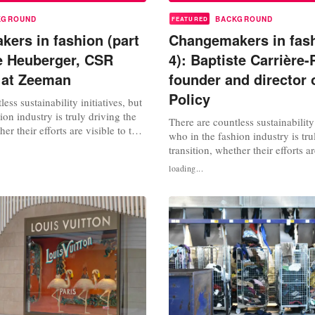
KGROUND
BACKGROUND
FEATURED
ers in fashion (part
Changemakers in fash
e Heuberger, CSR
4): Baptiste Carrière-
t at Zeeman
founder and director 
Policy
ess sustainability initiatives, but
ion industry is truly driving the
There are countless sustainability 
her their efforts are visible to the
who in the fashion industry is tru
 We interview changemakers,
transition, whether their efforts ar
tainability experts and activists
general public or not? We interv
loading...
t can we learn from their work?
changemakers, consultants, susta
: Leanne Heuberger, CSR
experts and activists. What can w
their work? In this fourth instalm
FashionUnited spoke with...