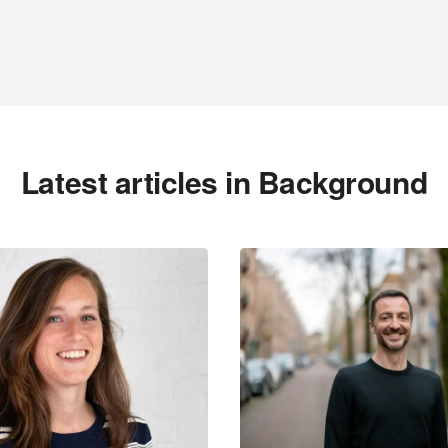
Latest articles in Background