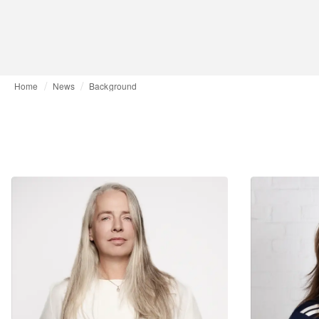
Home
News
Background