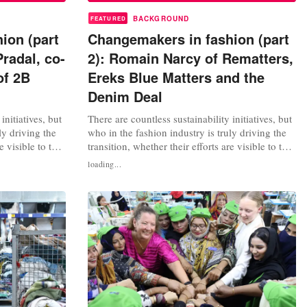
BACKGROUND
FEATURED
ion (part
Changemakers in fashion (part
Pradal, co-
2): Romain Narcy of Rematters,
of 2B
Ereks Blue Matters and the
Denim Deal
initiatives, but
There are countless sustainability initiatives, but
ly driving the
who in the fashion industry is truly driving the
e visible to the
transition, whether their efforts are visible to the
iew
general public or not? We interview
loading...
inable fashion
changemakers, consultants, sustainable fashion
e learn from
experts and activists. What can we learn from
ent,
their work? In this second instalment,
FashionUnited spoke with...