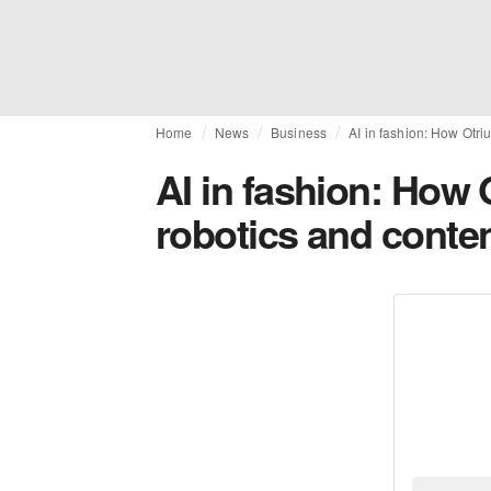
Home
News
Business
AI in fashion: How Otri
AI in fashion: How 
robotics and conten