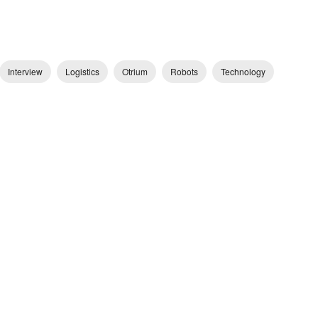
Interview
Logistics
Otrium
Robots
Technology