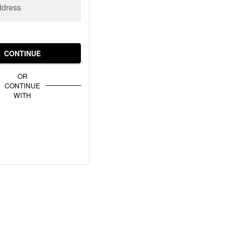
ddress
CONTINUE
OR
CONTINUE
WITH