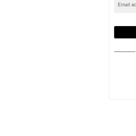
Email a