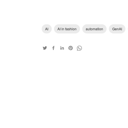
AI
AI in fashion
automation
GenAI