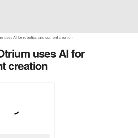
um uses AI for robotics and content creation
Otrium uses AI for
t creation