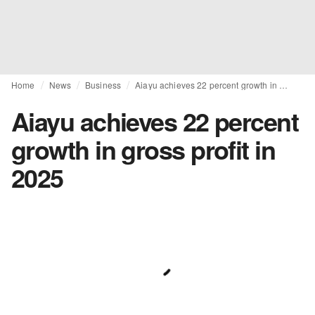
Home
News
Business
Aiayu achieves 22 percent growth in gross profit in 2025
Aiayu achieves 22 percent
growth in gross profit in
2025