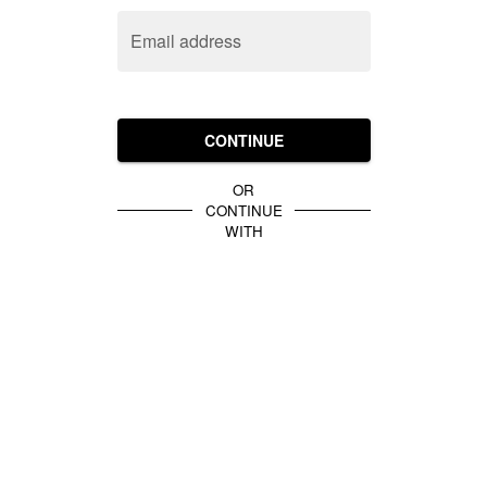
Email address
CONTINUE
OR
CONTINUE
WITH