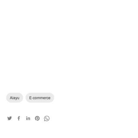
Aiayu
E-commerce