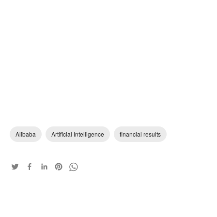
Alibaba
Artificial Intelligence
financial results