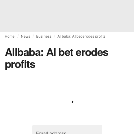
Home
News
Business
Alibaba: AI bet erodes profits
Alibaba: AI bet erodes
profits
Email address