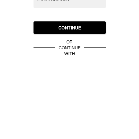
CONTINUE
OR
CONTINUE
WITH