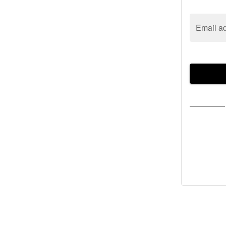
Email a