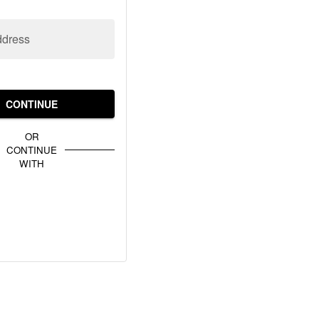
ddress
CONTINUE
OR
CONTINUE
WITH