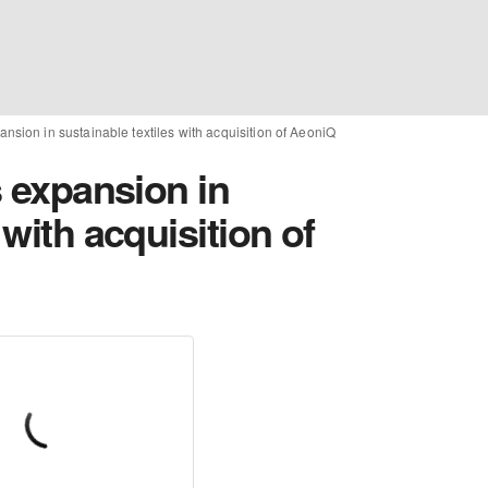
pansion in sustainable textiles with acquisition of AeoniQ
s expansion in
 with acquisition of