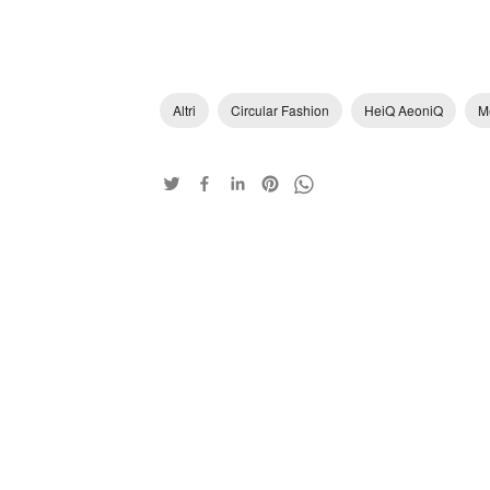
Altri
Circular Fashion
HeiQ AeoniQ
M