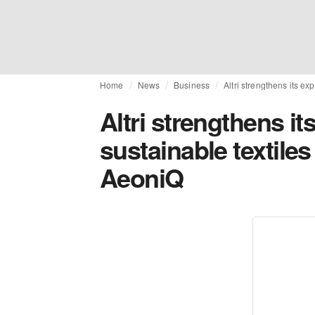
Home
News
Business
Altri strengthens its ex
Altri strengthens it
sustainable textiles
AeoniQ