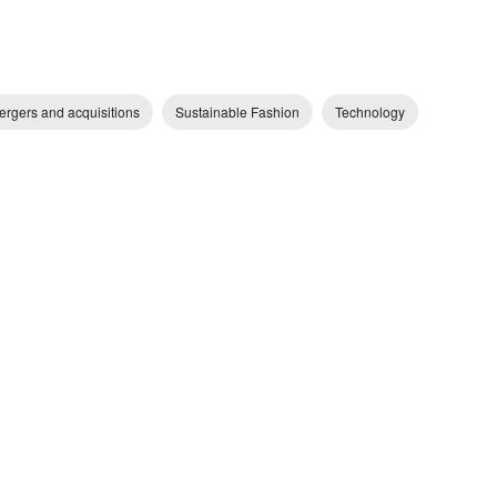
ergers and acquisitions
Sustainable Fashion
Technology