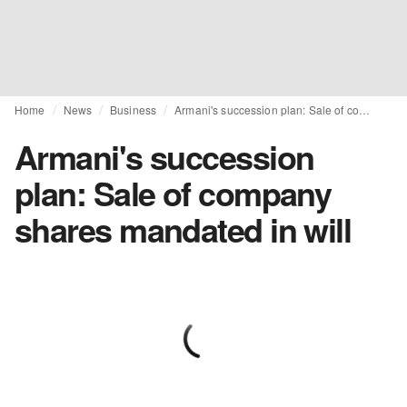
Home
News
Business
Armani's succession plan: Sale of company shares mandated in will
Armani's succession
plan: Sale of company
shares mandated in will