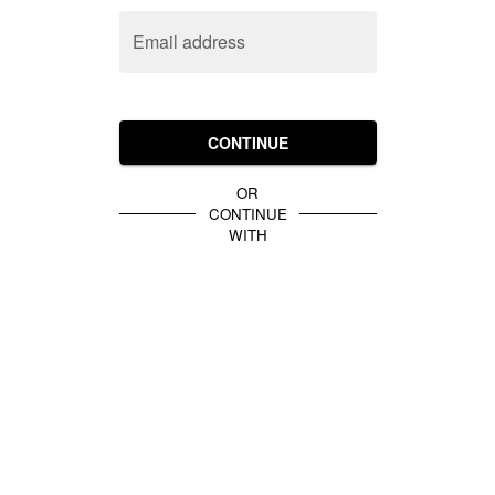
Email address
CONTINUE
OR
CONTINUE
WITH