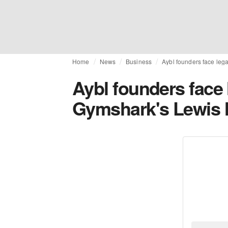
Home
News
Business
Aybl founders face leg
Aybl founders face 
Gymshark's Lewis