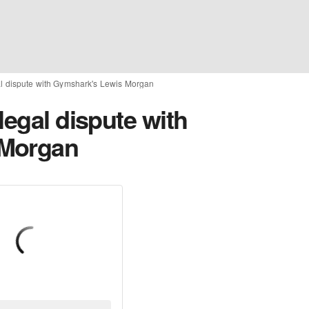
al dispute with Gymshark's Lewis Morgan
legal dispute with
 Morgan