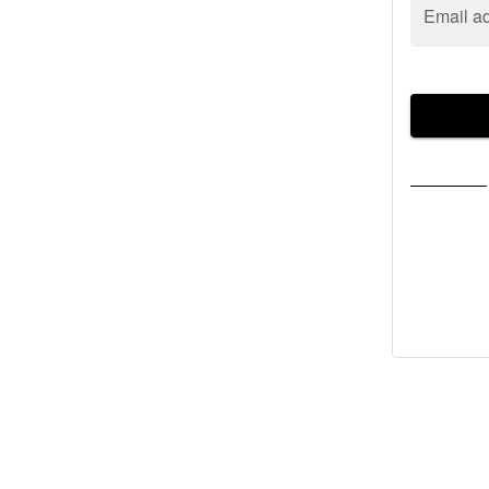
Email a