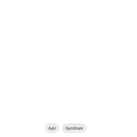
Aybl
GymShark