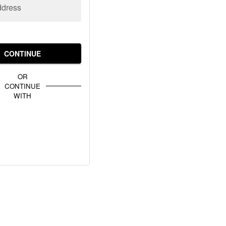
ddress
CONTINUE
OR
CONTINUE
WITH