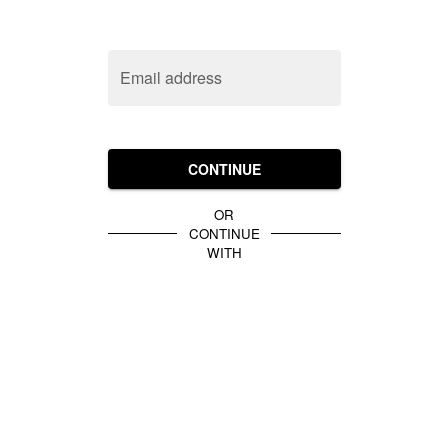
Email address
CONTINUE
OR
CONTINUE
WITH