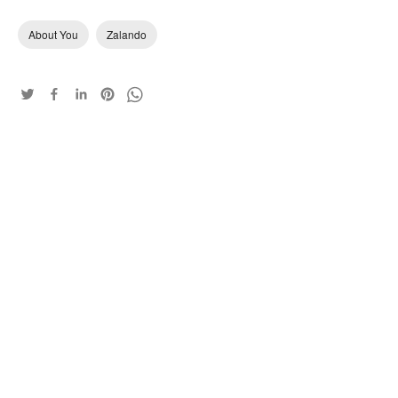
About You
Zalando