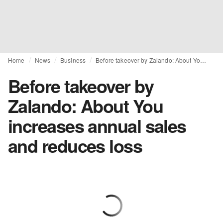
Home
News
Business
Before takeover by Zalando: About You increases annual sales and reduces loss
Before takeover by
Zalando: About You
increases annual sales
and reduces loss