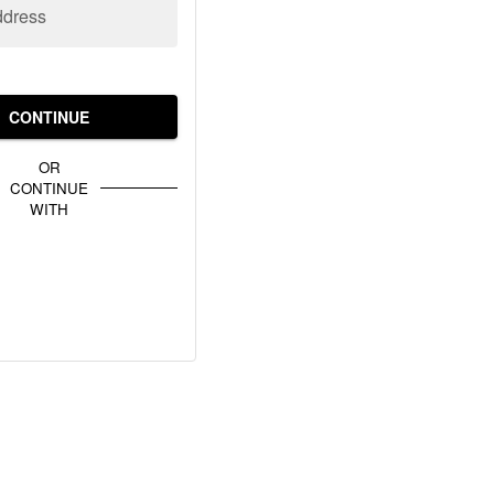
ddress
CONTINUE
OR
CONTINUE
WITH