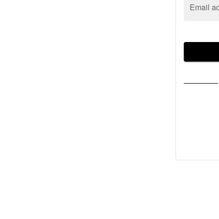
Email a