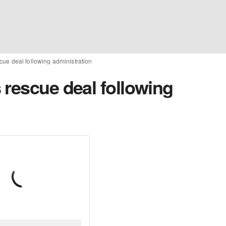
cue deal following administration
 rescue deal following