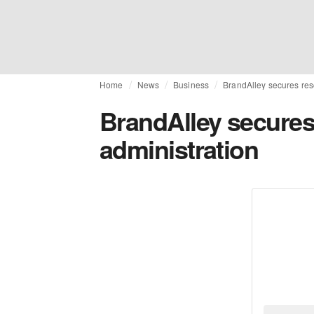
Home
News
Business
BrandAlley secures res
BrandAlley secures
administration