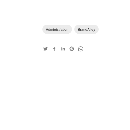
Administration
BrandAlley