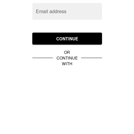
Email address
CONTINUE
OR
CONTINUE
WITH