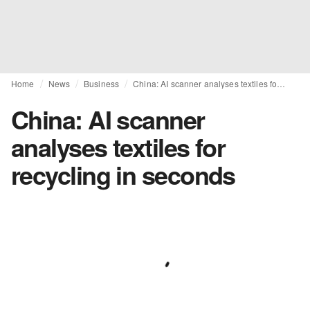
Home
News
Business
China: AI scanner analyses textiles for recycling in seconds
China: AI scanner
analyses textiles for
recycling in seconds