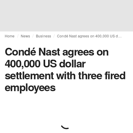
Home
News
Business
Condé Nast agrees on 400,000 US dollar settlement with three fired employees
Condé Nast agrees on
400,000 US dollar
settlement with three fired
employees