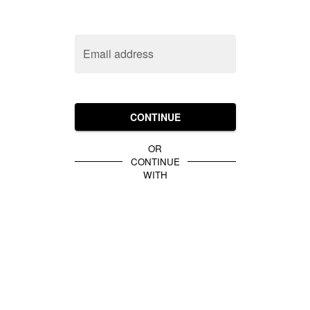
Email address
CONTINUE
OR
CONTINUE
WITH