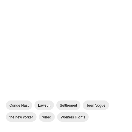
Conde Nast
Lawsuit
Settlement
Teen Vogue
the new yorker
wired
Workers Rights