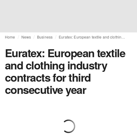
Home
News
Business
Euratex: European textile and clothing industry contracts for third consecutive year
Euratex: European textile
and clothing industry
contracts for third
consecutive year