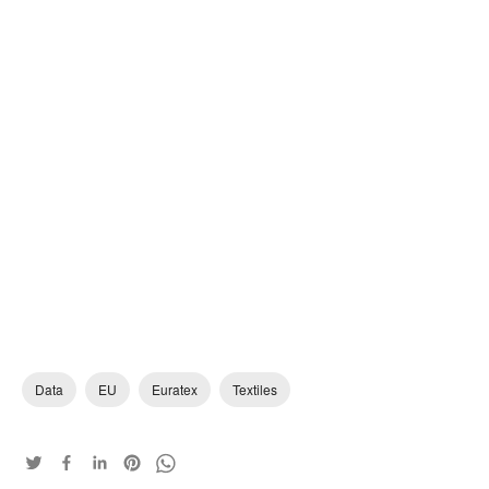
Data
EU
Euratex
Textiles