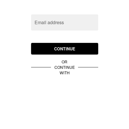
Email address
CONTINUE
OR
CONTINUE
WITH