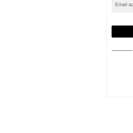
Email a