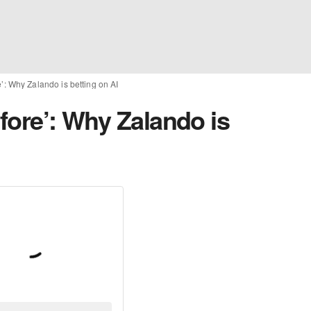
e’: Why Zalando is betting on AI
efore’: Why Zalando is