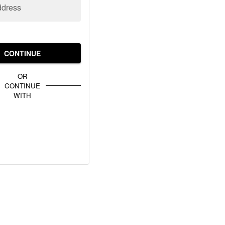
ddress
CONTINUE
OR
CONTINUE
WITH