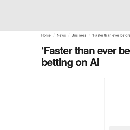
Home
News
Business
‘Faster than ever befor
‘Faster than ever b
betting on AI