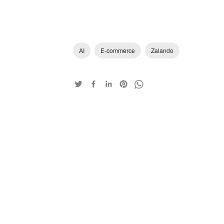
AI
E-commerce
Zalando