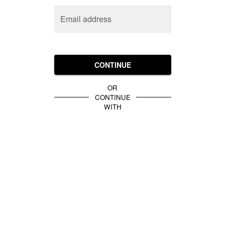
Email address
CONTINUE
OR
CONTINUE
WITH