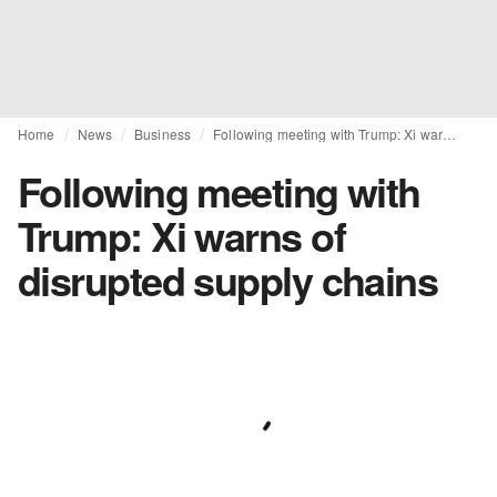
Home
News
Business
Following meeting with Trump: Xi warns of disrupted supply chains
Following meeting with
Trump: Xi warns of
disrupted supply chains