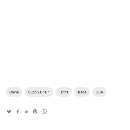
China
Supply Chain
Tariffs
Trade
USA