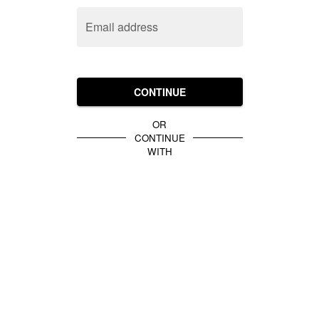
Email address
CONTINUE
OR
CONTINUE
WITH