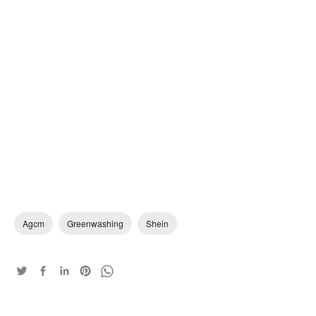
Agcm
Greenwashing
Shein