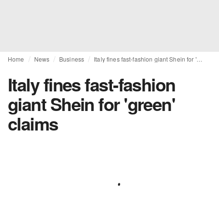
Home
News
Business
Italy fines fast-fashion giant Shein for 'green' claims
Italy fines fast-fashion
giant Shein for 'green'
claims