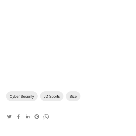
Cyber Security
JD Sports
Size