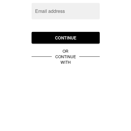
Email address
CONTINUE
OR
CONTINUE
WITH