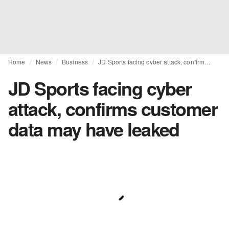
Home
News
Business
JD Sports facing cyber attack, confirms customer data may have leaked
JD Sports facing cyber
attack, confirms customer
data may have leaked