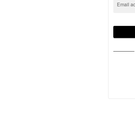
Email a