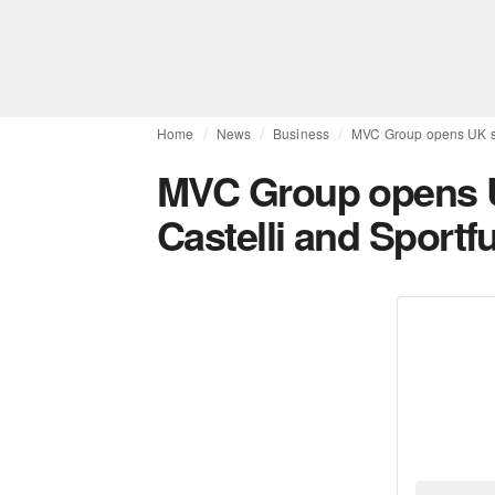
Home
News
Business
MVC Group opens UK sub
MVC Group opens U
Castelli and Sportfu