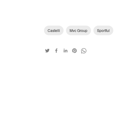
Castelli
Mvc Group
Sportful