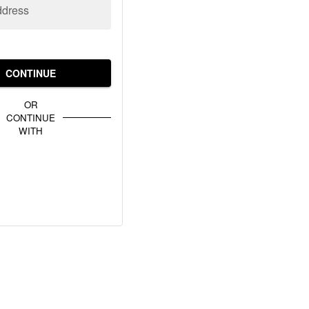
ddress
CONTINUE
OR
CONTINUE
WITH