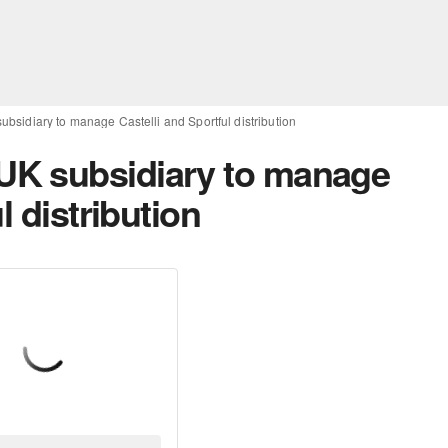
sidiary to manage Castelli and Sportful distribution
K subsidiary to manage
l distribution