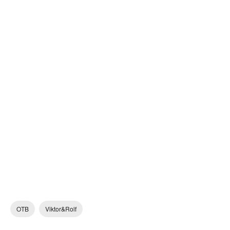
OTB
Viktor&Rolf