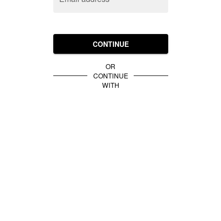
CONTINUE
OR
CONTINUE
WITH