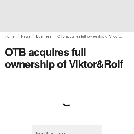
Home
News
Business
OTB acquires full ownership of Viktor&Rolf
OTB acquires full
ownership of Viktor&Rolf
Email address