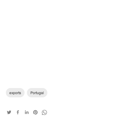
exports
Portugal