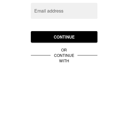
Email address
CONTINUE
OR
CONTINUE
WITH