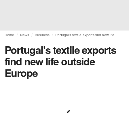
Home
News
Business
Portugal's textile exports find new life outside Europe
Portugal's textile exports
find new life outside
Europe