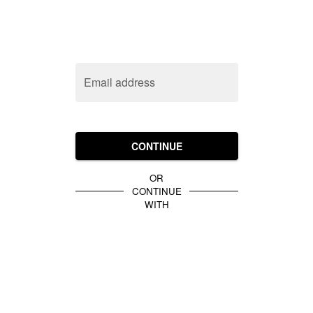
Email address
CONTINUE
OR
CONTINUE
WITH