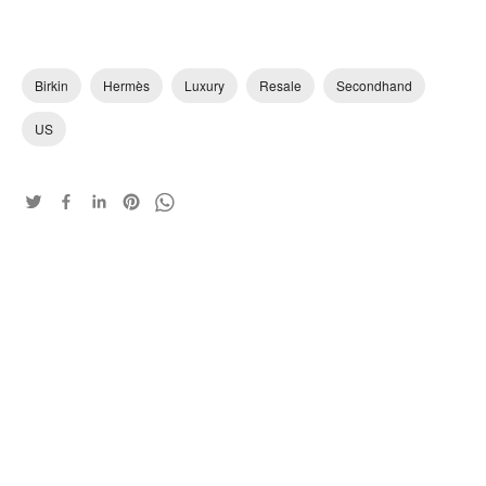
Birkin
Hermès
Luxury
Resale
Secondhand
US