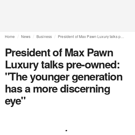
Home
News
Business
President of Max Pawn Luxury talks pre-owned: "The younger generation has a more discerning eye"
President of Max Pawn
Luxury talks pre-owned:
"The younger generation
has a more discerning
eye"