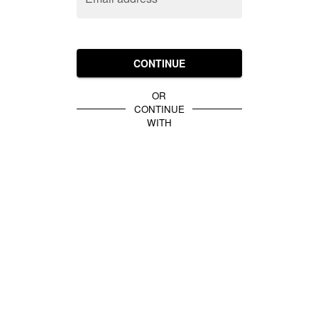
CONTINUE
OR
CONTINUE
WITH