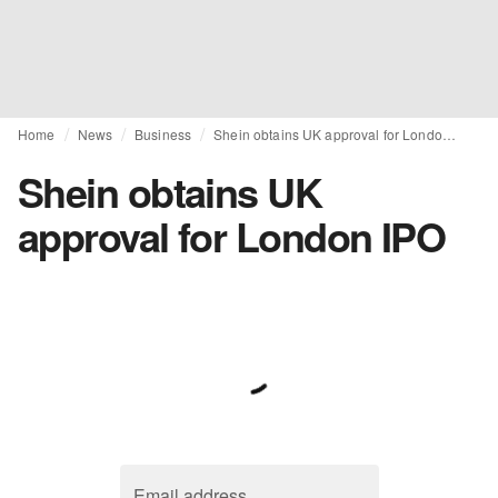
Home
News
Business
Shein obtains UK approval for London IPO
Shein obtains UK
approval for London IPO
Email address