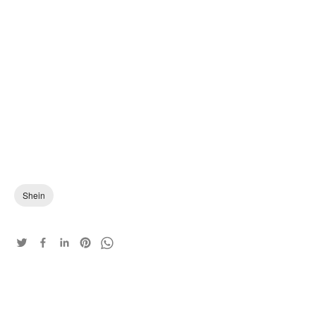
Shein