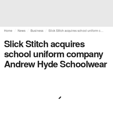
Home
News
Business
Slick Stitch acquires school uniform company Andrew Hyde Schoolwear
Slick Stitch acquires
school uniform company
Andrew Hyde Schoolwear