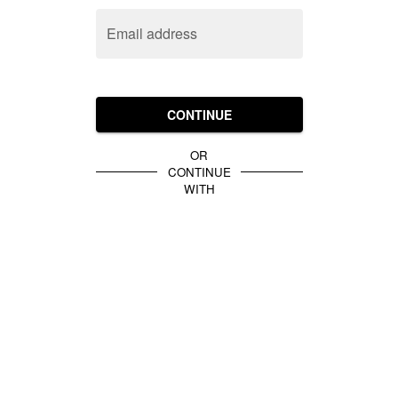
Email address
CONTINUE
OR
CONTINUE
WITH