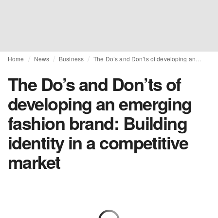
Home
News
Business
The Do’s and Don’ts of developing an emerging fashion brand: Building identity in a competitive market
The Do’s and Don’ts of
developing an emerging
fashion brand: Building
identity in a competitive
market