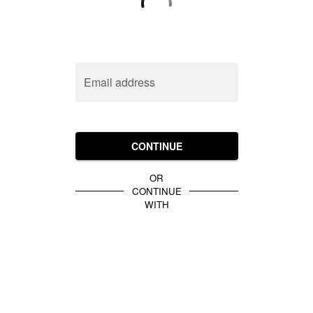
Email address
CONTINUE
OR
CONTINUE
WITH