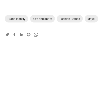
Brand identity
do's and don'ts
Fashion Brands
Maydi