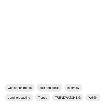
Consumer Trends
do's and don'ts
Interview
trend forecasting
Trends
TRENDWATCHING
WGSN