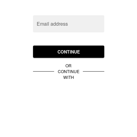
Email address
CONTINUE
OR
CONTINUE
WITH