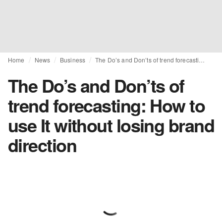
Home
News
Business
The Do’s and Don’ts of trend forecasting: How to use It without losing brand direction
The Do’s and Don’ts of
trend forecasting: How to
use It without losing brand
direction