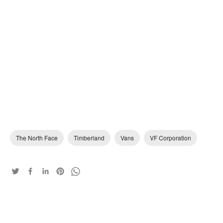
The North Face
Timberland
Vans
VF Corporation