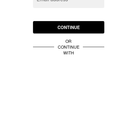
CONTINUE
OR
CONTINUE
WITH