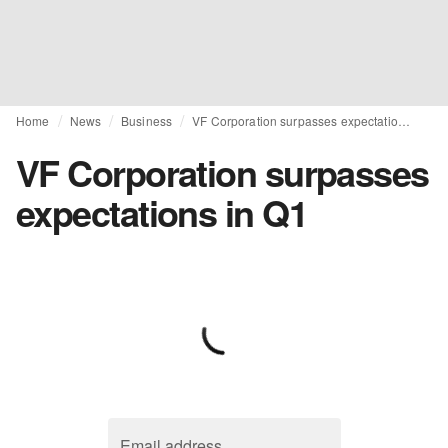
Home
News
Business
VF Corporation surpasses expectations in Q1
VF Corporation surpasses
expectations in Q1
Email address