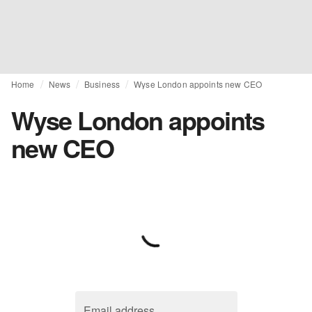
Home
News
Business
Wyse London appoints new CEO
Wyse London appoints
new CEO
Email address