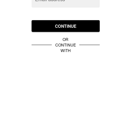
CONTINUE
OR
CONTINUE
WITH