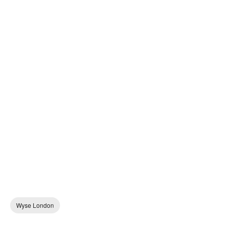
Wyse London