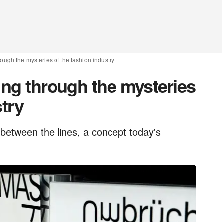
rough the mysteries of the fashion industry
ing through the mysteries
stry
between the lines, a concept today's