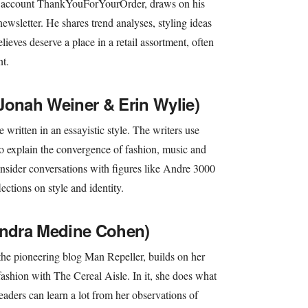
k account ThankYouForYourOrder, draws on his
newsletter. He shares trend analyses, styling ideas
lieves deserve a place in a retail assortment, often
t.
Jonah Weiner & Erin Wylie)
 written in an essayistic style. The writers use
 to explain the convergence of fashion, music and
 insider conversations with figures like Andre 3000
ections on style and identity.
andra Medine Cohen)
he pioneering blog Man Repeller, builds on her
 fashion with The Cereal Aisle. In it, she does what
eaders can learn a lot from her observations of