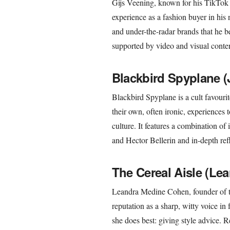
Gijs Veening, known for his TikTo
experience as a fashion buyer in his 
and under-the-radar brands that he be
supported by video and visual conten
Blackbird Spyplane (
Blackbird Spyplane is a cult favourite
their own, often ironic, experiences
culture. It features a combination of
and Hector Bellerin and in-depth refl
The Cereal Aisle (Le
Leandra Medine Cohen, founder of t
reputation as a sharp, witty voice in
she does best: giving style advice. R