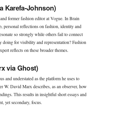
lla Karefa-Johnson)
 and former fashion editor at Vogue. In Brain
p, personal reflections on fashion, identity and
esonate so strongly while others fail to connect
y doing for visibility and representation? Fashion
pert reflects on these broader themes.
rx via Ghost)
s and understated as the platform he uses to
r W. David Marx describes, as an observer, how
ndings. This results in insightful short essays and
nt, yet secondary, focus.