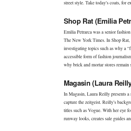
street style. Take today's coats, fo
Shop Rat (Emilia Petr
Emilia Petrarca was a senior fashion
The New York Times. In Shop Rat, s
investigating topics such as why a “fla
accessible form of fashion journalism
why brick and mortar stores remain s
Magasin (Laura Reilly
In Magasin, Laura Reilly presents a m
capture the zeitgeist. Reilly's backg
titles such as Vogue. With her eye fo
runway looks, creates sale guides an