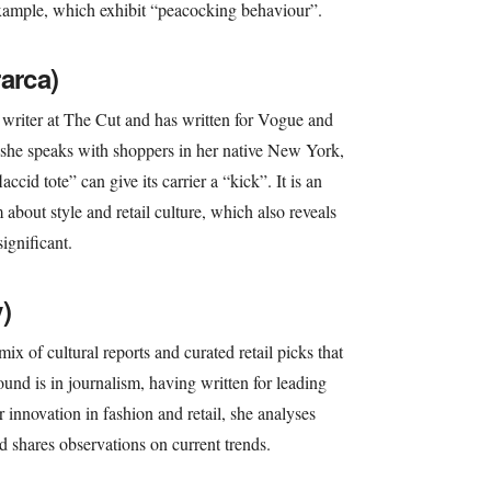
r example, which exhibit “peacocking behaviour”.
arca)
 writer at The Cut and has written for Vogue and
he speaks with shoppers in her native New York,
ccid tote” can give its carrier a “kick”. It is an
 about style and retail culture, which also reveals
ignificant.
)
ix of cultural reports and curated retail picks that
round is in journalism, having written for leading
r innovation in fashion and retail, she analyses
d shares observations on current trends.