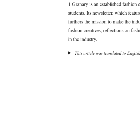
1 Granary is an established fashion
students. Its newsletter, which featur
furthers the mission to make the indus
fashion creatives, reflections on fas
in the industry.
This article was translated to Englis