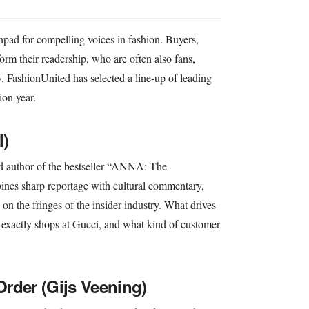
ad for compelling voices in fashion. Buyers,
nform their readership, who are often also fans,
ry. FashionUnited has selected a line-up of leading
ion year.
l)
nd author of the bestseller “ANNA: The
nes sharp reportage with cultural commentary,
 the fringes of the insider industry. What drives
exactly shops at Gucci, and what kind of customer
rder (Gijs Veening)