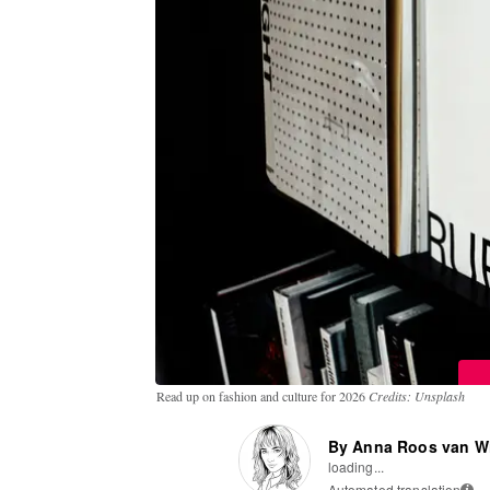
Read up on fashion and culture for 2026
Credits: Unsplash
By Anna Roos van W
loading...
Automated translation
i