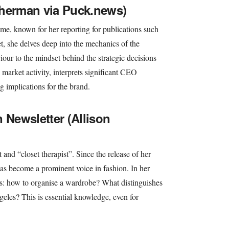
Sherman via Puck.news)
me, known for her reporting for publications such
t, she delves deep into the mechanics of the
ur to the mindset behind the strategic decisions
market activity, interprets significant CEO
g implications for the brand.
 Newsletter (Allison
t and “closet therapist”. Since the release of her
has become a prominent voice in fashion. In her
ips: how to organise a wardrobe? What distinguishes
eles? This is essential knowledge, even for