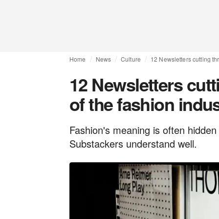
Home
News
Culture
12 Newsletters cutting th
12 Newsletters cutt
of the fashion indu
Fashion's meaning is often hidden 
Substackers understand well.