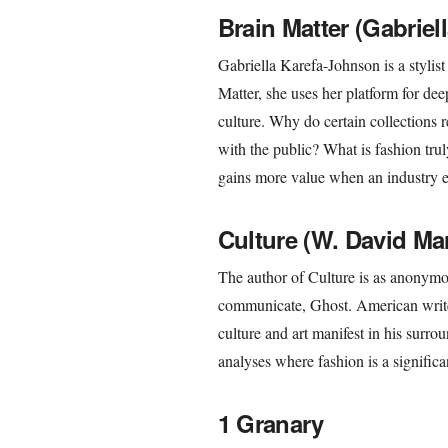
Brain Matter (Gabrie
Gabriella Karefa-Johnson is a stylist
Matter, she uses her platform for dee
culture. Why do certain collections r
with the public? What is fashion trul
gains more value when an industry ex
Culture (W. David Ma
The author of Culture is as anonymou
communicate, Ghost. American write
culture and art manifest in his surrou
analyses where fashion is a significa
1 Granary