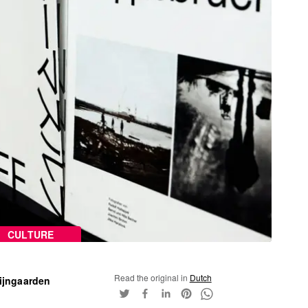
CULTURE
Read the original in
Dutch
ijngaarden