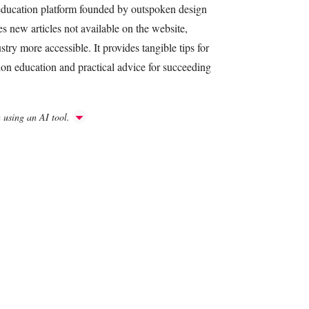
 education platform founded by outspoken design
es new articles not available on the website,
try more accessible. It provides tangible tips for
hion education and practical advice for succeeding
h using an AI tool.