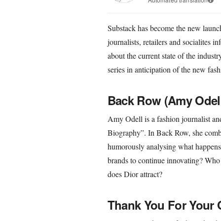
Substack has become the new launchp
journalists, retailers and socialites i
about the current state of the indust
series in anticipation of the new fash
Back Row (Amy Odel
Amy Odell is a fashion journalist a
Biography”. In Back Row, she combi
humorously analysing what happens on
brands to continue innovating? Who 
does Dior attract?
Thank You For Your O