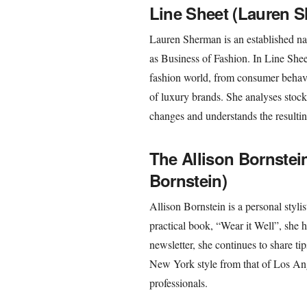
Line Sheet (Lauren 
Lauren Sherman is an established na
as Business of Fashion. In Line Shee
fashion world, from consumer behavio
of luxury brands. She analyses stock 
changes and understands the resultin
The Allison Bornstein
Bornstein)
Allison Bornstein is a personal stylis
practical book, “Wear it Well”, she 
newsletter, she continues to share t
New York style from that of Los Ang
professionals.