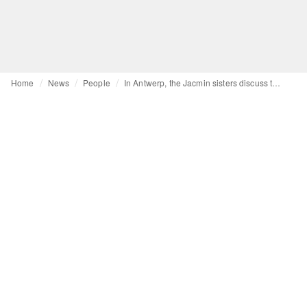
Home
News
People
In Antwerp, the Jacmin sisters discuss the demanding reality of an independent brand