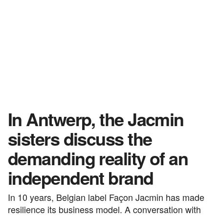
In Antwerp, the Jacmin
sisters discuss the
demanding reality of an
independent brand
In 10 years, Belgian label Façon Jacmin has made
resilience its business model. A conversation with