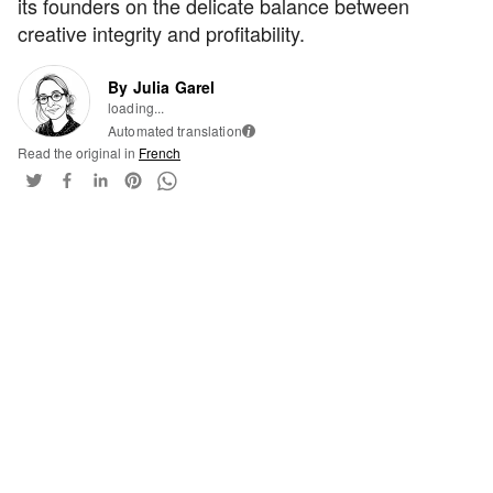
its founders on the delicate balance between
creative integrity and profitability.
By Julia Garel
loading...
Automated translation
i
Read the original in
French