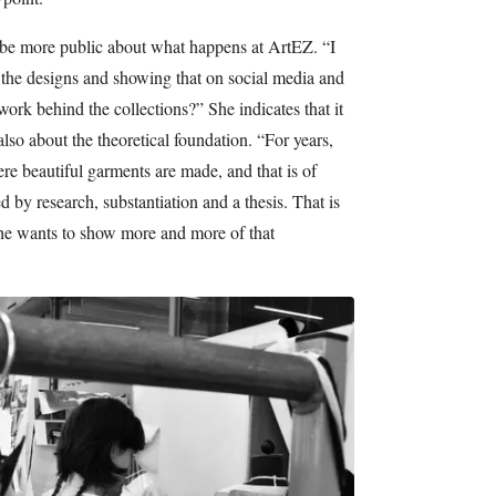
o be more public about what happens at ArtEZ. “I
 the designs and showing that on social media and
ork behind the collections?” She indicates that it
 also about the theoretical foundation. “For years,
e beautiful garments are made, and that is of
ed by research, substantiation and a thesis. That is
She wants to show more and more of that