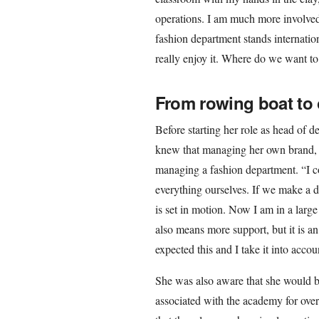
operations. I am much more involved i
fashion department stands internation
really enjoy it. Where do we want to
From rowing boat to o
Before starting her role as head of 
knew that managing her own brand, 
managing a fashion department. “I 
everything ourselves. If we make a d
is set in motion. Now I am in a lar
also means more support, but it is an
expected this and I take it into accoun
She was also aware that she would b
associated with the academy for over 