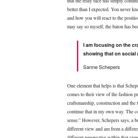
that the relay race has simply continu
better than I expected. You never 
and how you will react to the positio
may say so myself, the baton has be
I am focusing on the c
showing that on social
Sanne Schepers
One element that helps is that Sche
comes to their view of the fashion p
craftsmanship, construction and the t
continue that in my own way. The cor
sense.” However, Schepers says, a bre
different view and am from a differe
different perspective within that vie