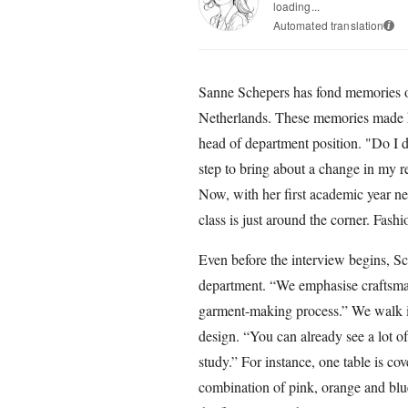
loading...
Automated translation
i
Sanne Schepers has fond memories of
Netherlands. These memories made he
head of department position. "Do I d
step to bring about a change in my r
Now, with her first academic year n
class is just around the corner. Fas
Even before the interview begins, Sc
department. “We emphasise craftsma
garment-making process.” We walk int
design. “You can already see a lot of
study.” For instance, one table is co
combination of pink, orange and blu