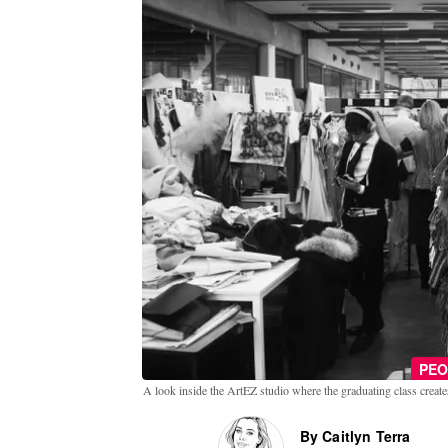
PEO
A look inside the ArtEZ studio where the graduating class creates
By Caitlyn Terra