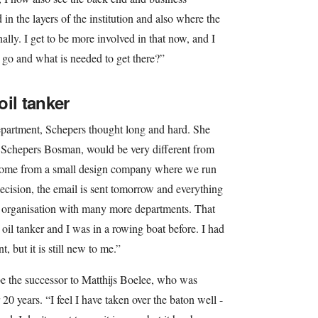
n the layers of the institution and also where the
ally. I get to be more involved in that now, and I
 go and what is needed to get there?”
il tanker
department, Schepers thought long and hard. She
Schepers Bosman, would be very different from
come from a small design company where we run
ecision, the email is sent tomorrow and everything
ge organisation with many more departments. That
 oil tanker and I was in a rowing boat before. I had
t, but it is still new to me.”
e the successor to Matthijs Boelee, who was
20 years. “I feel I have taken over the baton well -