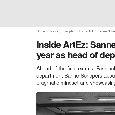
Home
News
People
Inside ArtEz: Sanne Schep
Inside ArtEz: Sanne
year as head of de
Ahead of the final exams, Fashion
department Sanne Schepers about h
pragmatic mindset and showcasing