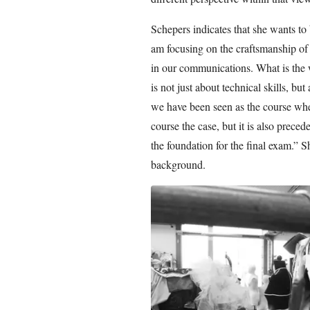
Schepers indicates that she wants t
am focusing on the craftsmanship of
in our communications. What is the w
is not just about technical skills, but
we have been seen as the course wher
course the case, but it is also preced
the foundation for the final exam.” 
background.