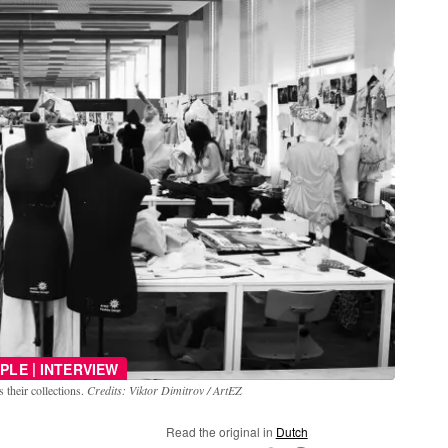
|
PLE
INTERVIEW
 their collections.
Credits: Viktor Dimitrov / ArtEZ
Read the original in
Dutch