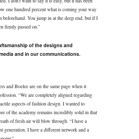
ed. I don't want to say it is easy, but it has been
know one hundred percent what is coming your way
n beforehand. You jump in at the deep end, but if I
en firmly passed on.”
raftsmanship of the designs and
 media and in our communications.
pers and Boelee are on the same page when it
rofession. “We are completely aligned regarding
actile aspects of fashion design. I wanted to
e of the academy remains incredibly solid in that
ath of fresh air will blow through. “I have a
nt generation. I have a different network and a
wpoint.”