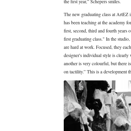
the first year,” Schepers smiles.
The new graduating class at ArtEZ i
has been teaching at the academy for s
first, second, third and fourth years o
first graduating class." In the studio
are hard at work. Focused, they each 
designer's individual style is clearl
another is very colourful, but there 
on tactility.” This is a development t