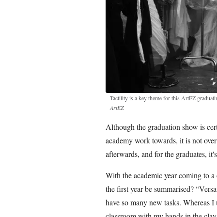
Tactility is a key theme for this ArtEZ graduat
ArtEZ
Although the graduation show is cert
academy work towards, it is not over
afterwards, and for the graduates, it's
With the academic year coming to a clo
the first year be summarised? “Versa
have so many new tasks. Whereas I use
classroom with my hands in the clay