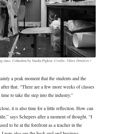
ing class. Collection by Stasha Pigkou.
Credits: Viktor Dimitrov /
ainly a peak moment that the students and the
 after that. “There are a few more weeks of classes
 time to take the step into the industry.”
se, it is also time for a little reflection. How can
tile,” says Schepers after a moment of thought. “I
d to be at the forefront as a teacher in the
, I now also see the back end and business