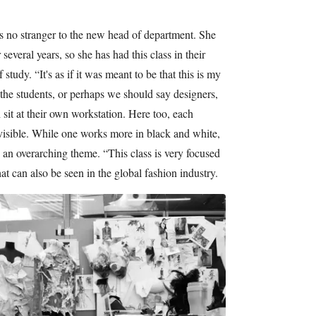
s no stranger to the new head of department. She
everal years, so she has had this class in their
f study. “It's as if it was meant to be that this is my
, the students, or perhaps we should say designers,
sit at their own workstation. Here too, each
y visible. While one works more in black and white,
is an overarching theme. “This class is very focused
hat can also be seen in the global fashion industry.