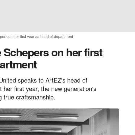
ers on her first year as head of department
 Schepers on her first
partment
United speaks to ArtEZ's head of
er first year, the new generation's
 true craftsmanship.