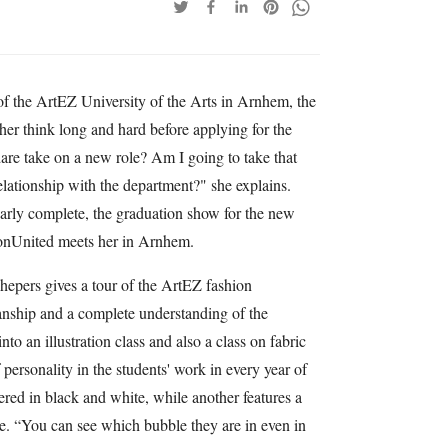
 the ArtEZ University of the Arts in Arnhem, the
r think long and hard before applying for the
are take on a new role? Am I going to take that
elationship with the department?" she explains.
early complete, the graduation show for the new
hionUnited meets her in Arnhem.
hepers gives a tour of the ArtEZ fashion
nship and a complete understanding of the
o an illustration class and also a class on fabric
 personality in the students' work in every year of
vered in black and white, while another features a
e. “You can see which bubble they are in even in