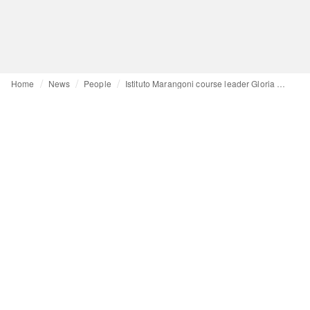
Home
News
People
Istituto Marangoni course leader Gloria Bellardi: ‘A strong portfolio can kickstart your career’