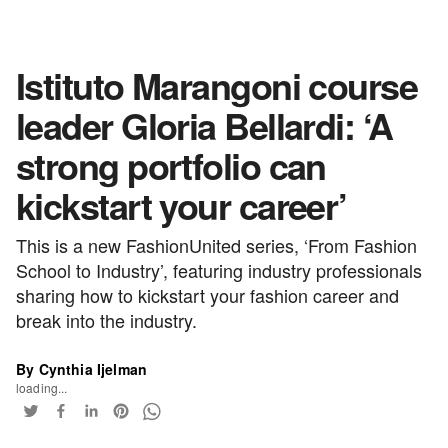
Istituto Marangoni course
leader Gloria Bellardi: ‘A
strong portfolio can
kickstart your career’
This is a new FashionUnited series, ‘From Fashion
School to Industry’, featuring industry professionals
sharing how to kickstart your fashion career and
break into the industry.
By Cynthia Ijelman
loading...