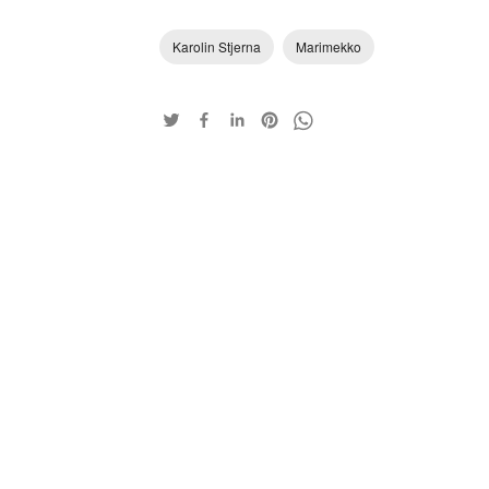
Karolin Stjerna
Marimekko