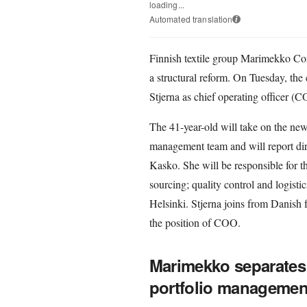
loading...
Automated translation
i
Finnish textile group Marimekko Cor
a structural reform. On Tuesday, th
Stjerna as chief operating officer (
The 41-year-old will take on the new
management team and will report dir
Kasko. She will be responsible for t
sourcing; quality control and logistic
Helsinki. Stjerna joins from Danish
the position of COO.
Marimekko separates
portfolio managemen