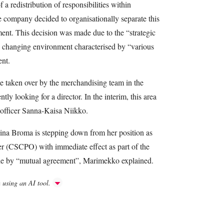
a redistribution of responsibilities within
ompany decided to organisationally separate this
ent. This decision was made due to the “strategic
ly changing environment characterised by “various
ent.
e taken over by the merchandising team in the
ly looking for a director. In the interim, this area
officer Sanna-Kaisa Niikko.
na Broma is stepping down from her position as
er (CSCPO) with immediate effect as part of the
ade by “mutual agreement”, Marimekko explained.
h using an AI tool.