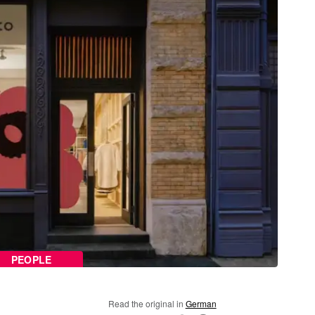
PEOPLE
Read the original in
German