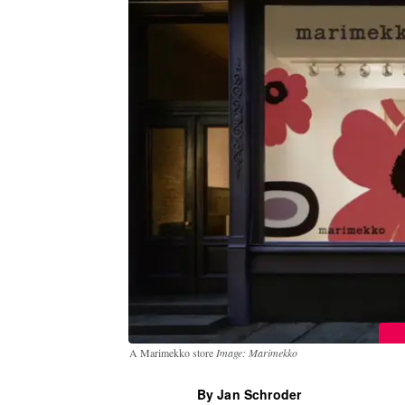
A Marimekko store
Image: Marimekko
By Jan Schroder