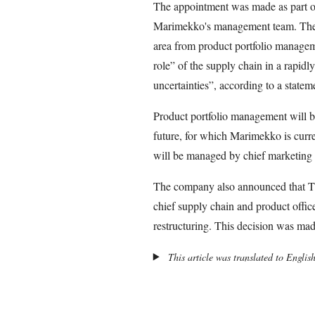
The appointment was made as part of 
Marimekko's management team. The c
area from product portfolio managem
role” of the supply chain in a rapid
uncertainties”, according to a statem
Product portfolio management will b
future, for which Marimekko is current
will be managed by chief marketing 
The company also announced that Ti
chief supply chain and product offic
restructuring. This decision was m
This article was translated to Englis