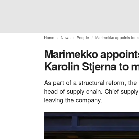
Home
News
People
Marimekko appoints form
Marimekko appoint
Karolin Stjerna to
As part of a structural reform, the
head of supply chain. Chief supply
leaving the company.