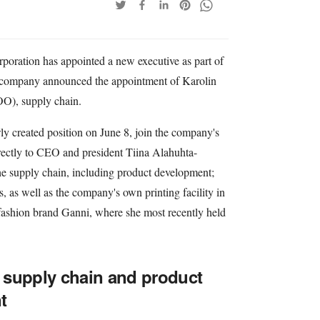
poration has appointed a new executive as part of
e company announced the appointment of Karolin
COO), supply chain.
ly created position on June 8, join the company's
ectly to CEO and president Tiina Alahuhta-
he supply chain, including product development;
s, as well as the company's own printing facility in
 fashion brand Ganni, where she most recently held
 supply chain and product
t