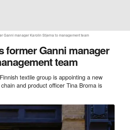
er Ganni manager Karolin Stjerna to management team
s former Ganni manager
 management team
 Finnish textile group is appointing a new
 chain and product officer Tina Broma is