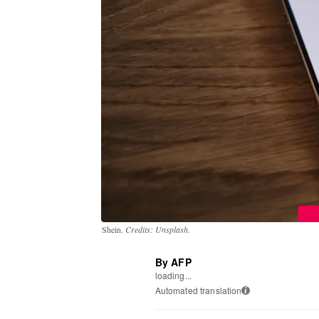
Shein.
Credits: Unsplash.
By AFP
loading...
Automated translation
i