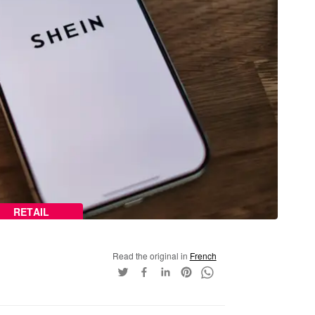
RETAIL
Read the original in
French