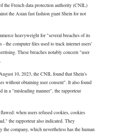
of the French data protection authority (CNIL)
inst the Asian fast fashion giant Shein for not
mmerce heavyweight for "several breaches of its
 - the computer files used to track internet users'
vertising. These breaches notably concern "user
.
 August 10, 2023, the CNIL found that Shein's
es without obtaining user consent". It also found
d in a "misleading manner", the rapporteur
flawed: when users refused cookies, cookies
ad," the rapporteur also indicated. They
by the company, which nevertheless has the human