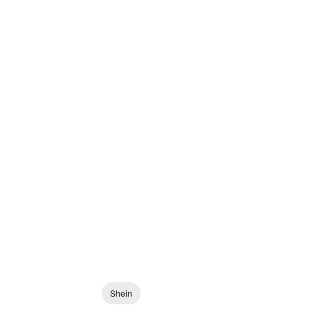
Shein