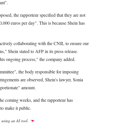
ant".
oposed, the rapporteur specified that they are not
0,000 euros per day". This is because Shein has
tively collaborating with the CNIL to ensure our
s," Shein stated to AFP in its press release.
 this ongoing process," the company added.
ommittee", the body responsible for imposing
nfringements are observed, Shein's lawyer, Sonia
oportionate" amount.
the coming weeks, and the rapporteur has
to make it public.
h using an AI tool.