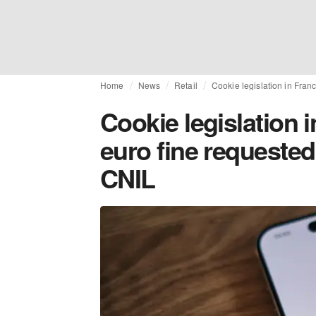
Home
News
Retail
Cookie legislation in Fran
Cookie legislation i
euro fine requested
CNIL