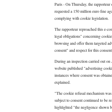
Paris - On Thursday, the rapporteur 
requested a 150 million euro fine aga
complying with cookie legislation.
The rapporteur reproached this e-co
legal obligations" concerning cookies
browsing and offer them targeted ad
consent" and respect for this consent
During an inspection carried out on
website published "advertising cooki
instances where consent was obtaine
explained.
"The cookie refusal mechanism was 
subject to consent continued to be re
highlighted "the negligence shown 