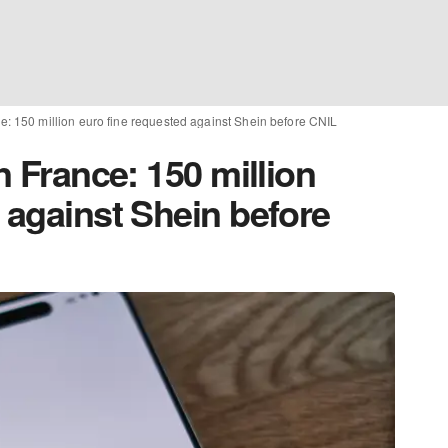
ce: 150 million euro fine requested against Shein before CNIL
n France: 150 million
 against Shein before