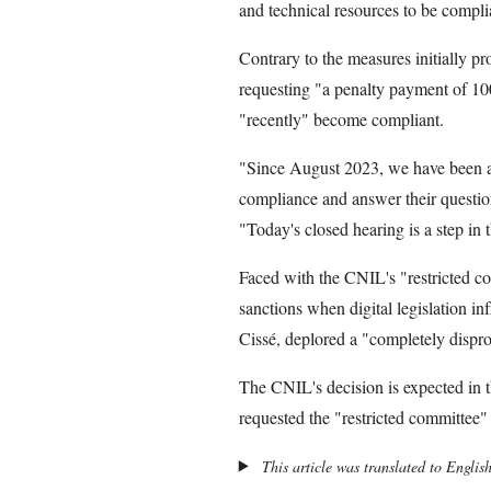
and technical resources to be compli
Contrary to the measures initially pr
requesting "a penalty payment of 10
"recently" become compliant.
"Since August 2023, we have been ac
compliance and answer their question
"Today's closed hearing is a step in
Faced with the CNIL's "restricted c
sanctions when digital legislation i
Cissé, deplored a "completely dispr
The CNIL's decision is expected in 
requested the "restricted committee" 
This article was translated to Englis