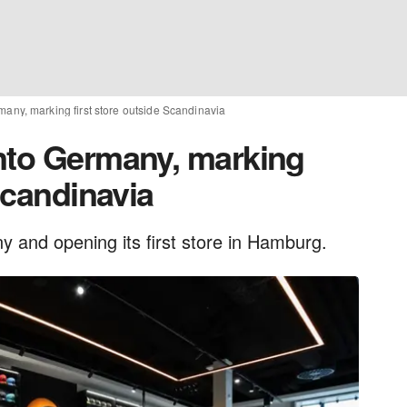
any, marking first store outside Scandinavia
nto Germany, marking
 Scandinavia
 and opening its first store in Hamburg.