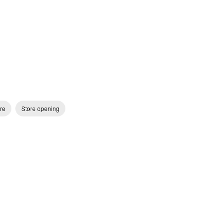
re
Store opening