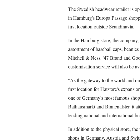
The Swedish headwear retailer is ope
in Hamburg's Europa Passage shoppin
first location outside Scandinavia.
In the Hamburg store, the company, f
assortment of baseball caps, beanie
Mitchell & Ness, '47 Brand and Goor
customisation service will also be av
“As the gateway to the world and one
first location for Hatstore's expans
one of Germany's most famous shoppi
Rathausmarkt and Binnenalster, it att
leading national and international br
In addition to the physical store, the 
shops in Germany, Austria and Swit