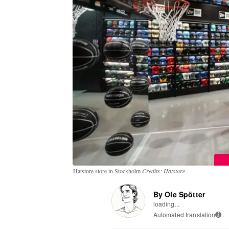
Hatstore store in Stockholm
Credits: Hatstore
By Ole Spötter
loading...
Automated translation
i