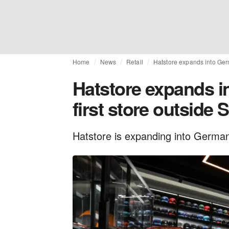
Home
News
Retail
Hatstore expands into Germ
Hatstore expands i
first store outside
Hatstore is expanding into Germany