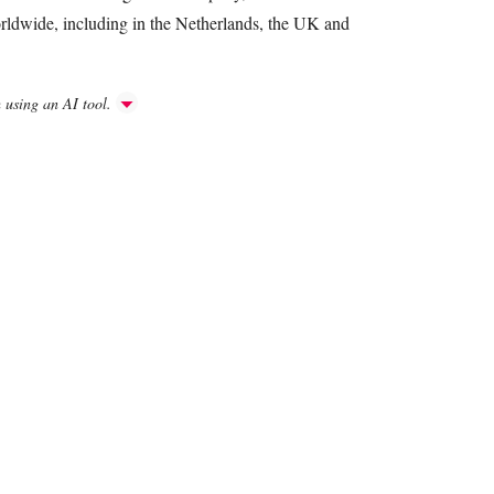
rldwide, including in the Netherlands, the UK and
h using an AI tool.