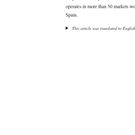
operates in more than 50 markets wo
Spain.
This article was translated to Englis