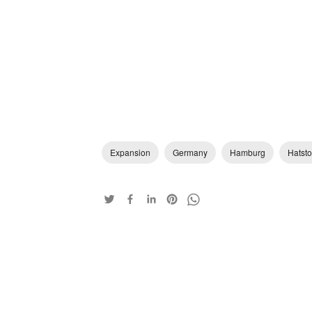
Expansion
Germany
Hamburg
Hatsto