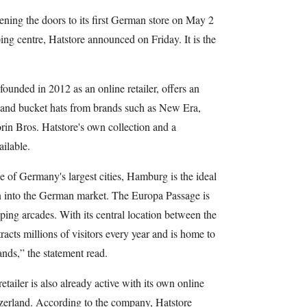
ning the doors to its first German store on May 2
g centre, Hatstore announced on Friday. It is the
ounded in 2012 as an online retailer, offers an
s and bucket hats from brands such as New Era,
in Bros. Hatstore's own collection and a
ailable.
 of Germany's largest cities, Hamburg is the ideal
ion into the German market. The Europa Passage is
ng arcades. With its central location between the
racts millions of visitors every year and is home to
ands,” the statement read.
retailer is also already active with its own online
zerland. According to the company, Hatstore