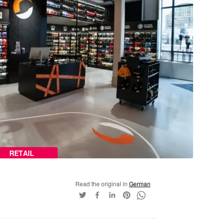
RETAIL
Read the original in
German