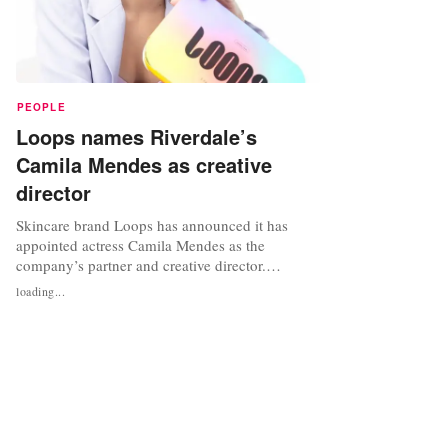
PEOPLE
Loops names Riverdale’s
Camila Mendes as creative
director
Skincare brand Loops has announced it has
appointed actress Camila Mendes as the
company’s partner and creative director.
Mendes, who is known for her role as Veronica
loading...
Lodge on CW’s Riverdale, will be tasked with
spearheading innovative product development
and driving brand growth, including in
sustainability initiatives. As part of the...