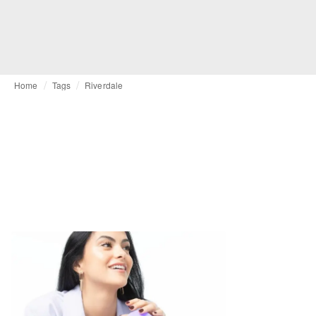
Home
Tags
Riverdale