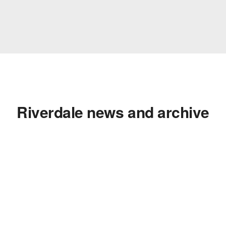
Riverdale news and archive