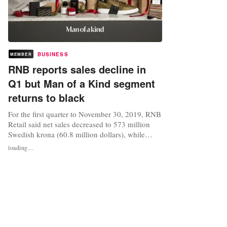
BUSINESS
MEMBER
RNB reports sales decline in
Q1 but Man of a Kind segment
returns to black
For the first quarter to November 30, 2019, RNB
Retail said net sales decreased to 573 million
Swedish krona (60.8 million dollars), while
comparable sales for the group on all national
loading...
markets decreased by 9 percent and sales for
comparable units in Sweden decreased by 8.5
percent. The company has announced that
Kristian Lustin had been...