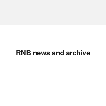
RNB news and archive