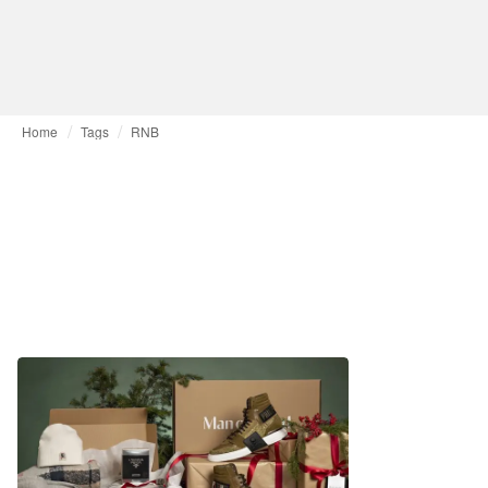
Home
Tags
RNB