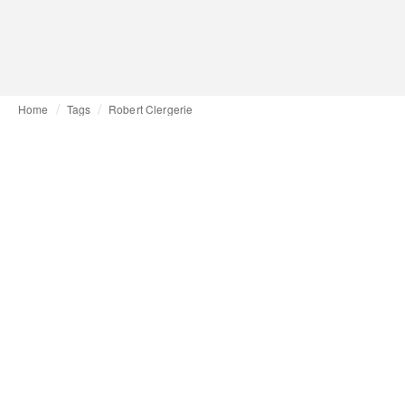
Home
Tags
Robert Clergerie