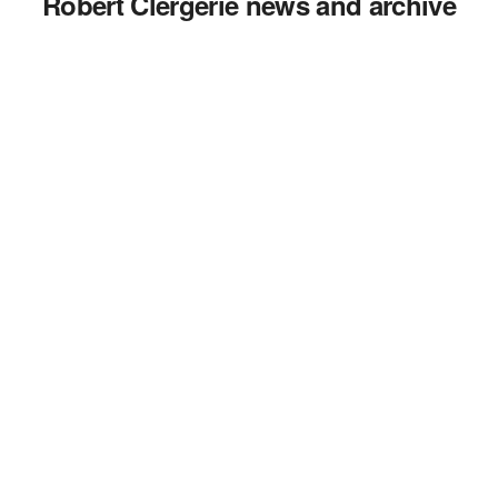
Robert Clergerie news and archive