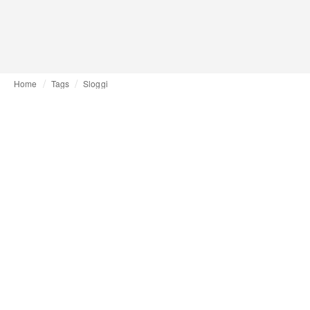
Home
Tags
Sloggi