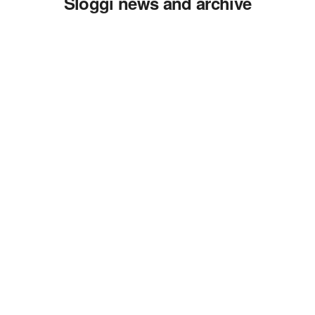
Sloggi news and archive