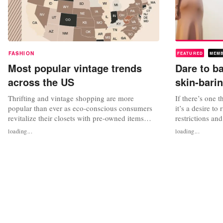
FASHION
FEATURED
MEM
Most popular vintage trends
Dare to b
across the US
skin-bari
Thrifting and vintage shopping are more
If there’s one 
popular than ever as eco-conscious consumers
it’s a desire to
revitalize their closets with pre-owned items
restrictions an
while simultaneously capitalizing on the latest
sexy dressing.
loading...
loading...
trends. Demand for vintage clothing stores is
Only a year ag
estimated to be up 400 percent over the past year
our need for co
in the US. What’s old is new if you hold onto it
lockdowns, yet 
long enough. When Miu...
human touch tha