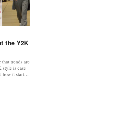
ut the Y2K
 that trends are
 style is case
 how it started
shionUnited has
ou should know
industry by
kTok With