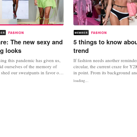
FASHION
FASHION
BER
MEMBER
are: The new sexy and
5 things to know abo
ng looks
trend
thing this pandemic has given us,
If fashion needs another reminder
 rid ourselves of the memory of
circular, the current craze for Y2K
d shed our sweatpants in favor of
in point. From its background and
 How the pendulum has swung.
to the key items to invest in, Fa
loading...
o, loungewear dressing catered to
narrowed down the five things y
mfort in the confines of
about the trend that’s taking the 
now there’s an inherent need for
storm. Gen Z originated it on Ti
t...
TikTok’s...