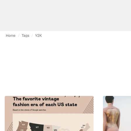
Home
Tags
Y2K