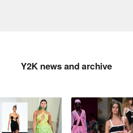
Y2K news and archive