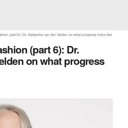
hion (part 6): Dr. Natascha van der Velden on what progress looks like
hion (part 6): Dr.
elden on what progress