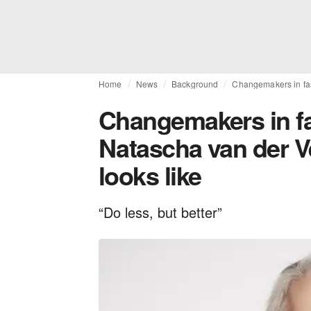
Home
News
Background
Changemakers in fas
Changemakers in fas
Natascha van der V
looks like
“Do less, but better”