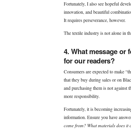
Fortunately, I also see hopeful dev
innovation, and beautiful combinati
It requires perseverance, however.
The textile industry is not alone in t
4. What message or f
for our readers?
Consumers are expected to make “the 
that they buy during sales or on Black
and purchasing them is not against t
more responsibility.
Fortunately, it is becoming increasing
information. Ensure you have answer
come from? What materials does it 