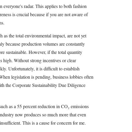
on everyone's radar. This applies to both fashion
eness is crucial because if you are not aware of
ns.
ch as the total environmental impact, are not yet
inly because production volumes are constantly
e sustainable. However, if the total quantity
s high. Without strong incentives or clear
ly. Unfortunately, it is difficult to establish
. When legislation is pending, business lobbies often
ith the Corporate Sustainability Due Diligence
such as a 55 percent reduction in CO₂ emissions
industry now produces so much more that even
nsufficient. This is a cause for concern for me.