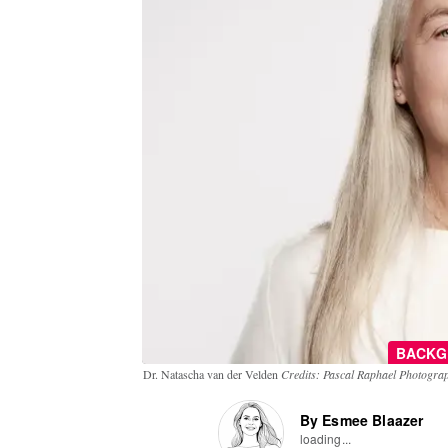
BACKG
Dr. Natascha van der Velden
Credits: Pascal Raphael Photogra
By Esmee Blaazer
loading...