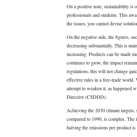
On a positive note, sustainability is 
professionals and students. This awar
the issues, you cannot devise solutio
On the negative side, the figures, su
decreasing substantially. This is ma
increasing. Products can be made mor
continues to grow, the impact remain
regulations, this will not change quick
effective rules in a free-trade world
attempt to weaken it, as happened w
Directive (CSDDD).
Achieving the 2030 climate targets, 
compared to 1990, is complex. The 
halving the emissions per product is i