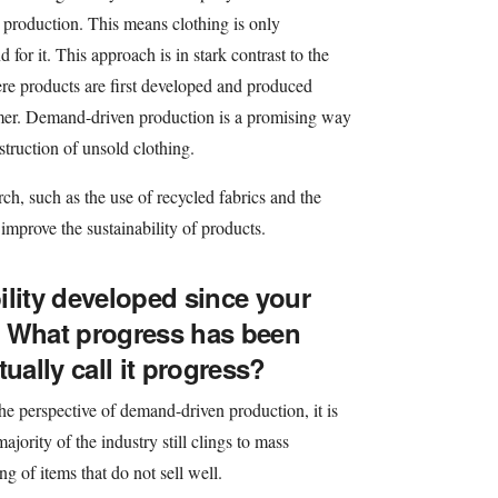
production. This means clothing is only
or it. This approach is in stark contrast to the
re products are first developed and produced
mer. Demand-driven production is a promising way
truction of unsold clothing.
rch, such as the use of recycled fabrics and the
 improve the sustainability of products.
ility developed since your
? What progress has been
ally call it progress?
he perspective of demand-driven production, it is
ajority of the industry still clings to mass
g of items that do not sell well.