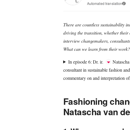
Automated translation
i
There are countless sustainability ini
driving the transition, whether their 
interview changemakers, consultants, 
What can we learn from their work?
In episode 6: Dr. ir.
Natascha 
consultant in sustainable fashion and
commentary on and interpretation of 
Fashioning chang
Natascha van de