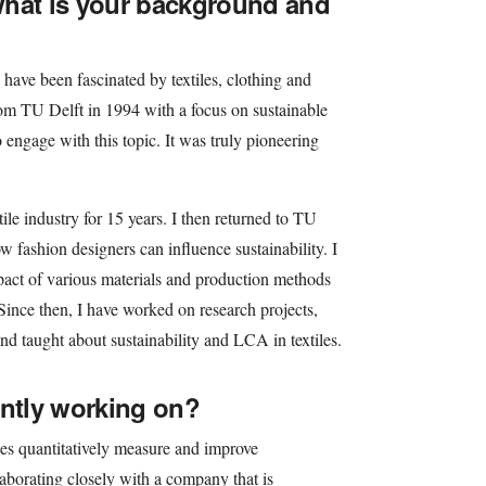
what is your background and
have been fascinated by textiles, clothing and
from TU Delft in 1994 with a focus on sustainable
o engage with this topic. It was truly pioneering
tile industry for 15 years. I then returned to TU
 fashion designers can influence sustainability. I
pact of various materials and production methods
Since then, I have worked on research projects,
nd taught about sustainability and LCA in textiles.
ently working on?
ies quantitatively measure and improve
llaborating closely with a company that is