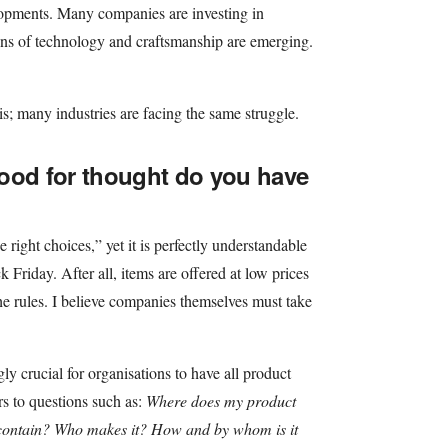
elopments. Many companies are investing in
ons of technology and craftsmanship are emerging.
his; many industries are facing the same struggle.
ood for thought do you have
right choices,” yet it is perfectly understandable
 Friday. After all, items are offered at low prices
he rules. I believe companies themselves must take
ly crucial for organisations to have all product
s to questions such as:
Where does my product
contain? Who makes it? How and by whom is it