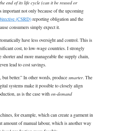
e end of its life cycle (can it be reused or
s important not only because of the upcoming
 Directive (CSRD)
reporting obligation and the
cause consumers simply expect it.
matically have less oversight and control. This is
nificant cost, to low-wage countries. I strongly
e shorter and more manageable the supply chain,
even lead to cost savings.
 but better.” In other words, produce
smarter
. The
gital systems make it possible to closely align
duction, as is the case with
on-demand
chines, for example, which can create a garment in
cant amount of manual labour, which is another way