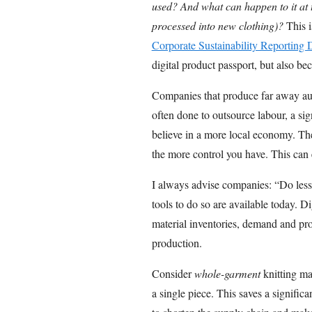
used? And what can happen to it at th
processed into new clothing)?
This i
Corporate Sustainability Reporting
digital product passport, but also be
Companies that produce far away auto
often done to outsource labour, a sig
believe in a more local economy. Th
the more control you have. This can 
I always advise companies: “Do less,
tools to do so are available today. Di
material inventories, demand and pro
production.
Consider
whole-garment
knitting ma
a single piece. This saves a signifi