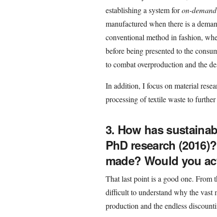
establishing a system for
on-demand
manufactured when there is a demand f
conventional method in fashion, whe
before being presented to the consu
to combat overproduction and the des
In addition, I focus on material resea
processing of textile waste to further
3. How has sustainab
PhD research (2016)
made? Would you actu
That last point is a good one. From t
difficult to understand why the vast m
production and the endless discountin