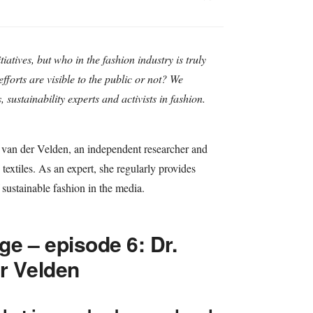
tiatives, but who in the fashion industry is truly
efforts are visible to the public or not? We
sustainability experts and activists in fashion.
van der Velden, an independent researcher and
 textiles. As an expert, she regularly provides
sustainable fashion in the media.
e – episode 6: Dr.
r Velden