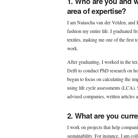
1. Who are you and 
area of expertise?
I am Natascha van der Velden, and I 
fashion my entire life. I graduated 
textiles, making me one of the first t
work.
After graduating, I worked in the tex
Delft to conduct PhD research on how
began to focus on calculating the im
using life cycle assessments (LCA). 
advised companies, written articles a
2. What are you curr
I work on projects that help compan
sustainability. For instance, I am co