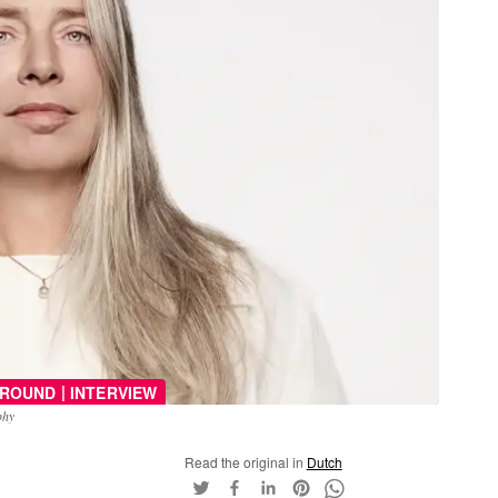
|
ROUND
INTERVIEW
phy
Read the original in
Dutch