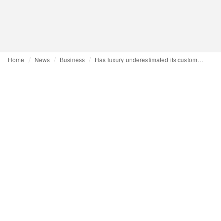
Home
News
Business
Has luxury underestimated its customers' intelligence? An uncompromising analysis by Alessandro Maria Ferreri