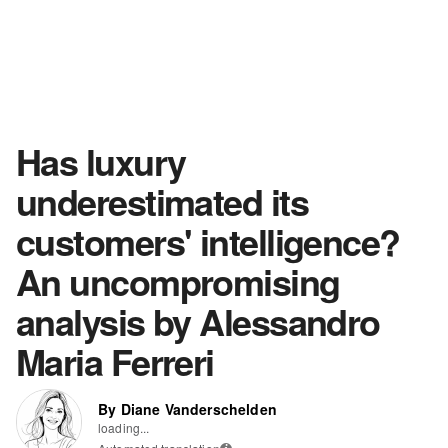
Has luxury
underestimated its
customers' intelligence?
An uncompromising
analysis by Alessandro
Maria Ferreri
By Diane Vanderschelden
loading...