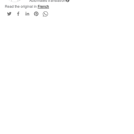
Automated translation
i
Read the original in
French