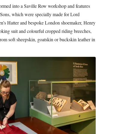
formed into a Saville Row workshop and features
ons, which were specially made for Lord
men’s Hatter and bespoke London shoemaker, Henry
king suit and colourful cropped riding breeches,
rom soft sheepskin, goatskin or buckskin leather in