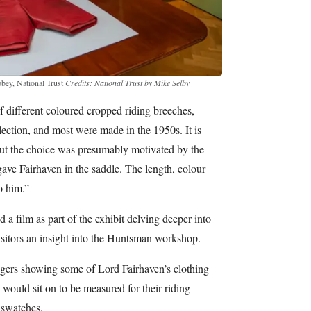
bbey, National Trust
Credits: National Trust by Mike Selby
 different coloured cropped riding breeches,
llection, and most were made in the 1950s. It is
ut the choice was presumably motivated by the
gave Fairhaven in the saddle. The length, colour
o him.”
a film as part of the exhibit delving deeper into
isitors an insight into the Huntsman workshop.
edgers showing some of Lord Fairhaven’s clothing
 would sit on to be measured for their riding
 swatches.