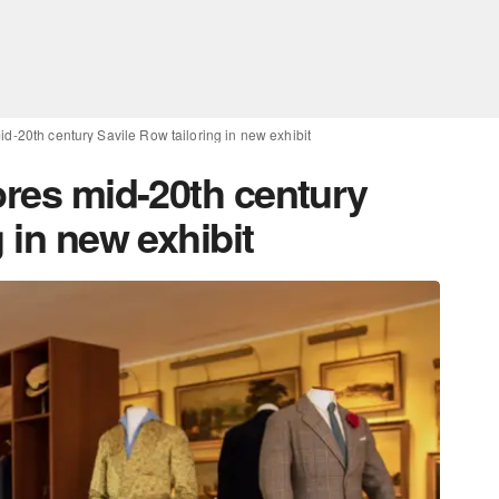
id-20th century Savile Row tailoring in new exhibit
ores mid-20th century
 in new exhibit