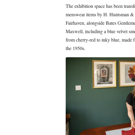
The exhibition space has been trans
menswear items by H. Huntsman & S
Fairhaven, alongside Bates Gentle
Maxwell, including a blue velvet smo
from cherry-red to inky blue, made f
the 1950s.