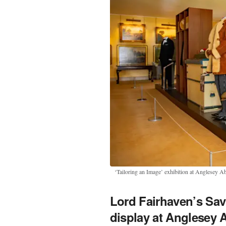
‘Tailoring an Image’ exhibition at Anglesey A
Lord Fairhaven’s Sa
display at Anglesey 