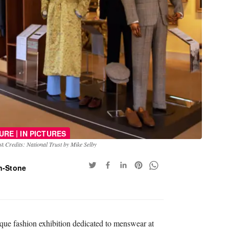
|
URE
IN PICTURES
ust
Credits: National Trust by Mike Selby
n-Stone
que fashion exhibition dedicated to menswear at