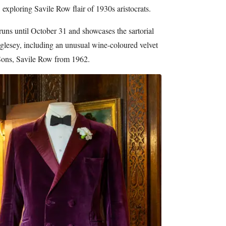
xploring Savile Row flair of 1930s aristocrats.
runs until October 31 and showcases the sartorial
glesey, including an unusual wine-coloured velvet
ons, Savile Row from 1962.