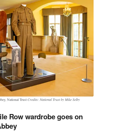
bbey, National Trust
Credits: National Trust by Mike Selby
vile Row wardrobe goes on
Abbey