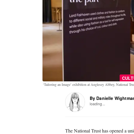
CULT
‘Tailoring an Image’ exhibition at Anglesey Abbey, National Tr
By Danielle Wightma
loading...
The National Trust has opened a uni