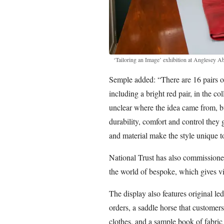
‘Tailoring an Image’ exhibition at Anglesey A
Semple added: “There are 16 pairs of
including a bright red pair, in the co
unclear where the idea came from, b
durability, comfort and control they 
and material make the style unique t
National Trust has also commissioned 
the world of bespoke, which gives v
The display also features original l
orders, a saddle horse that customers
clothes, and a sample book of fabric