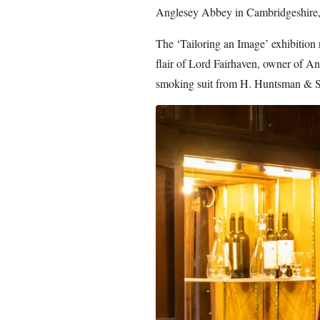
Anglesey Abbey in Cambridgeshire, e
The ‘Tailoring an Image’ exhibition 
flair of Lord Fairhaven, owner of An
smoking suit from H. Huntsman & S