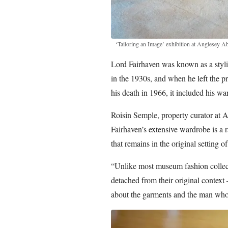
‘Tailoring an Image’ exhibition at Anglesey A
Lord Fairhaven was known as a stylis
in the 1930s, and when he left the pr
his death in 1966, it included his w
Roisin Semple, property curator at 
Fairhaven’s extensive wardrobe is a 
that remains in the original setting o
“Unlike most museum fashion collec
detached from their original context 
about the garments and the man wh