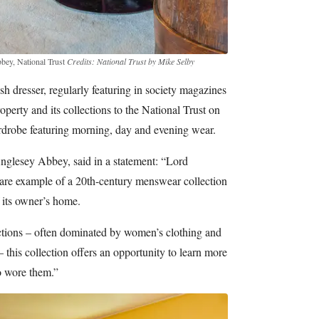
bbey, National Trust
Credits: National Trust by Mike Selby
h dresser, regularly featuring in society magazines
operty and its collections to the National Trust on
ardrobe featuring morning, day and evening wear.
Anglesey Abbey, said in a statement: “Lord
rare example of a 20th-century menswear collection
f its owner’s home.
tions – often dominated by women’s clothing and
– this collection offers an opportunity to learn more
o wore them.”