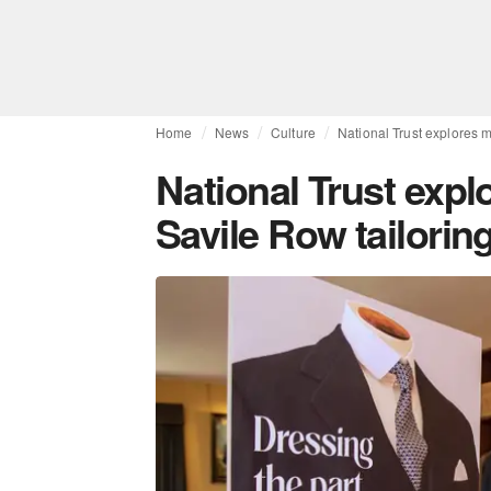
Home
News
Culture
National Trust explores m
National Trust expl
Savile Row tailoring