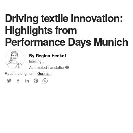
Driving textile innovation:
Highlights from
Performance Days Munich
By Regina Henkel
loading...
Automated translation
i
Read the original in
German