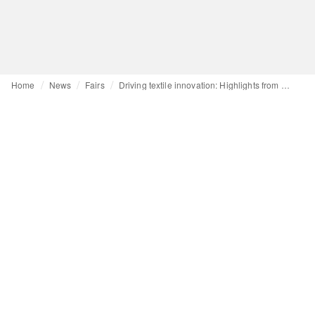
Home
News
Fairs
Driving textile innovation: Highlights from Performance Days Munich