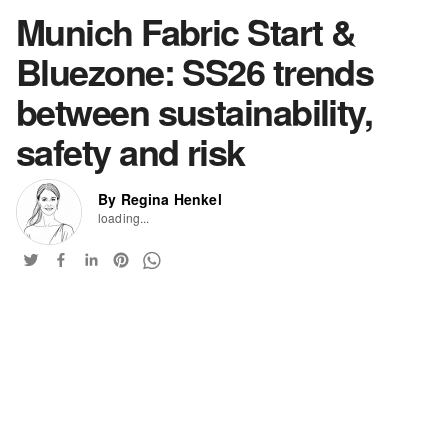
Munich Fabric Start &
Bluezone: SS26 trends
between sustainability,
safety and risk
By Regina Henkel
loading...