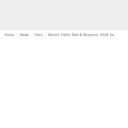
Home
News
Fairs
Munich Fabric Start & Bluezone: SS26 trends between sustainability, safety and risk