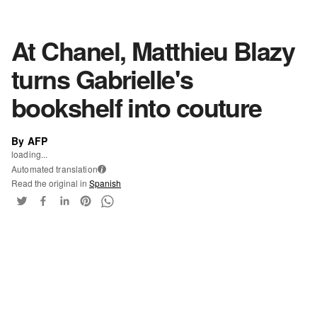
At Chanel, Matthieu Blazy
turns Gabrielle's
bookshelf into couture
By AFP
loading...
Automated translation
i
Read the original in
Spanish