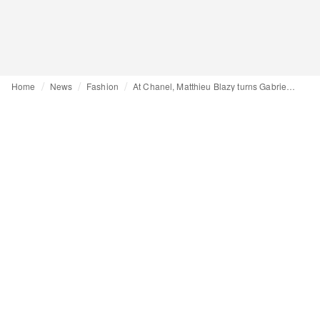
Home
News
Fashion
At Chanel, Matthieu Blazy turns Gabrielle's bookshelf into couture