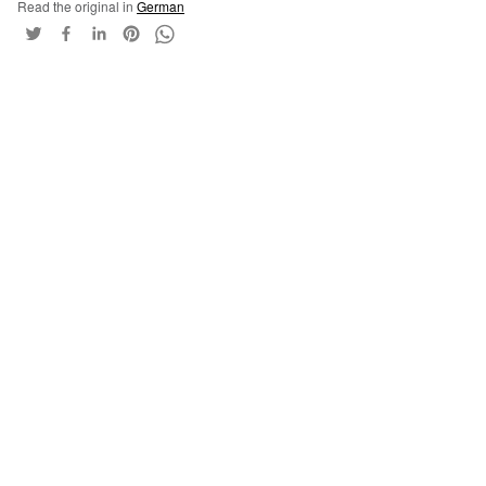
Read the original in
German