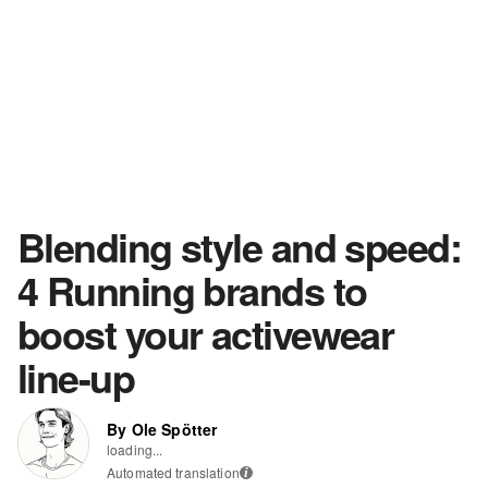
Blending style and speed:
4 Running brands to
boost your activewear
line-up
By Ole Spötter
loading...
Automated translation
i