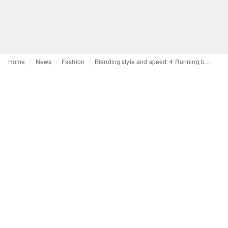
Home
News
Fashion
Blending style and speed: 4 Running brands to boost your activewear line-up