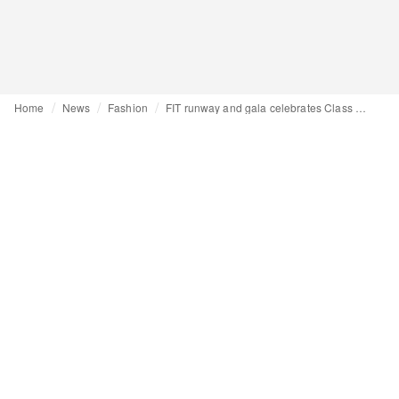
Home
News
Fashion
FIT runway and gala celebrates Class of 24, Norma Kamali and Kenneth Cole