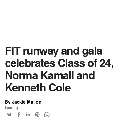
FIT runway and gala
celebrates Class of 24,
Norma Kamali and
Kenneth Cole
By Jackie Mallon
loading...