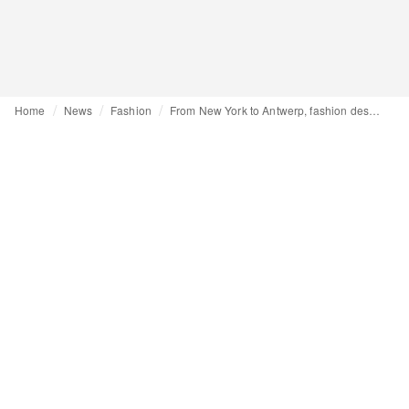
Home
News
Fashion
From New York to Antwerp, fashion designer Kié Lee: “Loneliness allows me to focus”