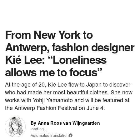
From New York to
Antwerp, fashion designer
Kié Lee: “Loneliness
allows me to focus”
At the age of 20, Kié Lee flew to Japan to discover
who had made her most beautiful clothes. She now
works with Yohji Yamamoto and will be featured at
the Antwerp Fashion Festival on June 4.
By Anna Roos van Wijngaarden
loading...
Automated translation
i