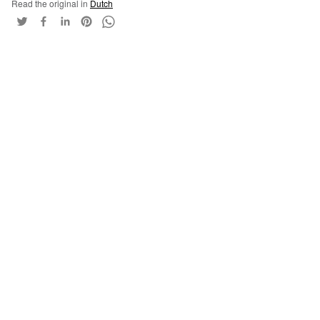
Read the original in
Dutch