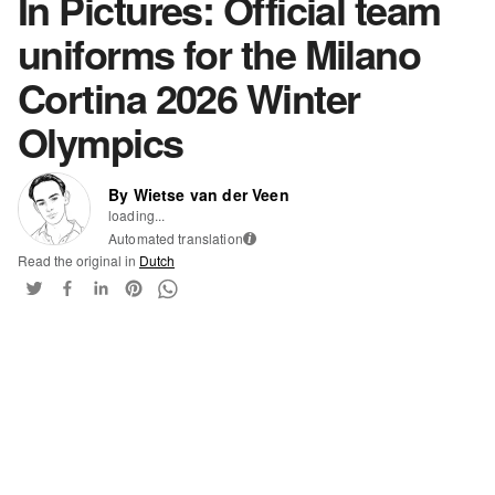
In Pictures: Official team
uniforms for the Milano
Cortina 2026 Winter
Olympics
By Wietse van der Veen
loading...
Automated translation
i
Read the original in
Dutch