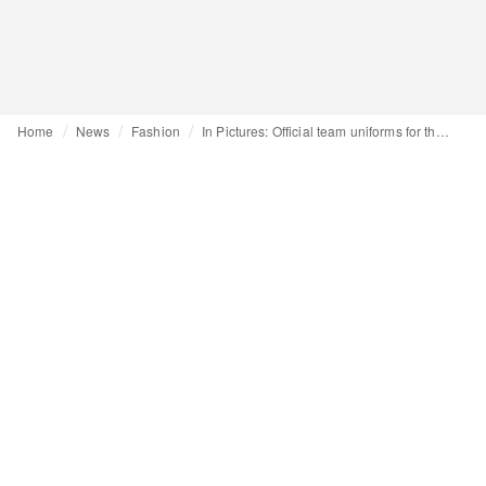
Home
News
Fashion
In Pictures: Official team uniforms for the Milano Cortina 2026 Winter Olympics