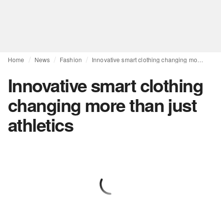
Home
News
Fashion
Innovative smart clothing changing more than just athletics
Innovative smart clothing
changing more than just
athletics