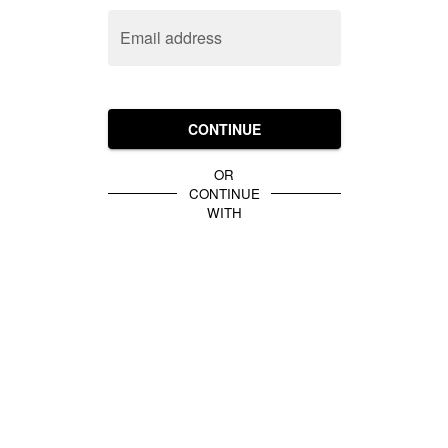
Email address
CONTINUE
OR
CONTINUE
WITH